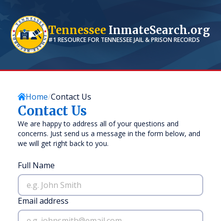
Tennessee
InmateSearch.org
#1 RESOURCE FOR
TENNESSEE
JAIL & PRISON RECORDS
Home
Contact Us
Contact Us
We are happy to address all of your questions and
concerns. Just send us a message in the form below, and
we will get right back to you.
Full Name
Email address