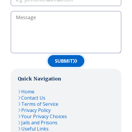
SUBMIT
Quick Navigation
Home
Contact Us
Terms of Service
Privacy Policy
Your Privacy Choices
Jails and Prisons
Useful Links