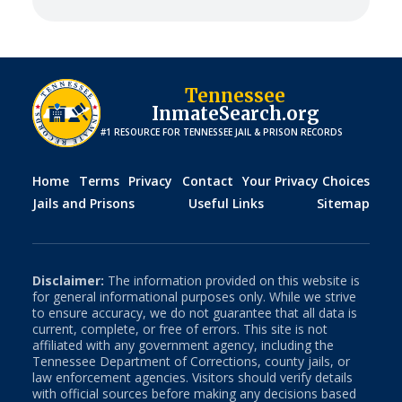
Tennessee
InmateSearch.org
#1 RESOURCE FOR
TENNESSEE
JAIL & PRISON RECORDS
Home
Terms
Privacy
Contact
Your Privacy Choices
Jails and Prisons
Useful Links
Sitemap
Disclaimer:
The information provided on this website is
for general informational purposes only. While we strive
to ensure accuracy, we do not guarantee that all data is
current, complete, or free of errors. This site is not
affiliated with any government agency, including the
Tennessee
Department of Corrections, county jails, or
law enforcement agencies. Visitors should verify details
with official sources before making any decisions based