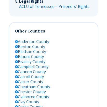
Legal Rights
ACLU of Tennessee – Prisoners' Rights
Other Counties
Anderson
County
Benton
County
Bledsoe
County
Blount
County
Bradley
County
Campbell
County
Cannon
County
Carroll
County
Carter
County
Cheatham
County
Chester
County
Claiborne
County
Clay
County
Cocke
County