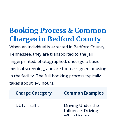
Booking Process & Common
Charges in Bedford County
When an individual is arrested in Bedford County,
Tennessee, they are transported to the jail,
fingerprinted, photographed, undergo a basic
medical screening, and are then assigned housing
in the facility. The full booking process typically
takes about 4–8 hours.
Charge Category
Common Examples
DUI / Traffic
Driving Under the
Influence, Driving
While License