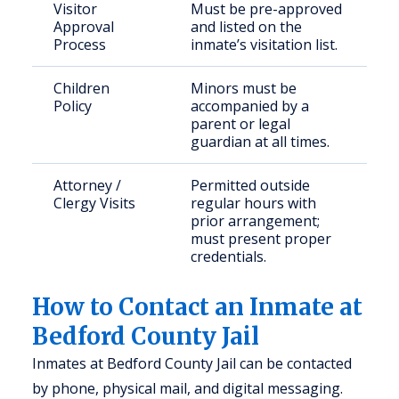
Visitor
Must be pre-approved
Approval
and listed on the
Process
inmate’s visitation list.
Children
Minors must be
Policy
accompanied by a
parent or legal
guardian at all times.
Attorney /
Permitted outside
Clergy Visits
regular hours with
prior arrangement;
must present proper
credentials.
How to Contact an Inmate at
Bedford County Jail
Inmates at Bedford County Jail can be contacted
by phone, physical mail, and digital messaging.