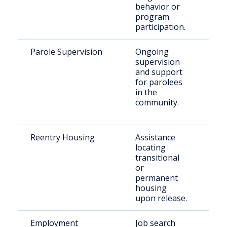
behavior or
program
participation.
Parole Supervision
Ongoing
Indi
supervision
par
and support
for parolees
in the
community.
Reentry Housing
Assistance
Rec
locating
rel
transitional
indi
or
permanent
housing
upon release.
Employment
Job search
For