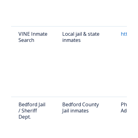
VINE Inmate
Local jail & state
https:/
Search
inmates
Bedford Jail
Bedford County
Phone: 
/ Sheriff
Jail inmates
Address
Dept.