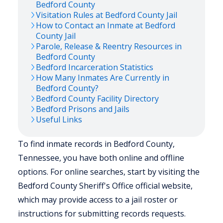
Bedford
County
Visitation Rules at
Bedford
County Jail
How to Contact an Inmate at
Bedford
County Jail
Parole, Release & Reentry Resources in
Bedford
County
Bedford
Incarceration Statistics
How Many Inmates Are Currently in
Bedford
County?
Bedford
County Facility Directory
Bedford
Prisons and Jails
Useful Links
To find inmate records in Bedford County,
Tennessee, you have both online and offline
options. For online searches, start by visiting the
Bedford County Sheriff's Office official website,
which may provide access to a jail roster or
instructions for submitting records requests.