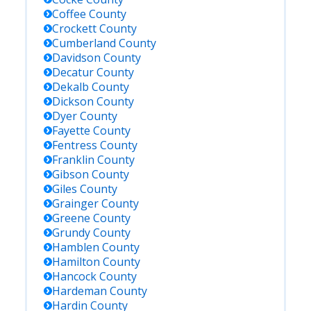
Coffee
County
Crockett
County
Cumberland
County
Davidson
County
Decatur
County
Dekalb
County
Dickson
County
Dyer
County
Fayette
County
Fentress
County
Franklin
County
Gibson
County
Giles
County
Grainger
County
Greene
County
Grundy
County
Hamblen
County
Hamilton
County
Hancock
County
Hardeman
County
Hardin
County