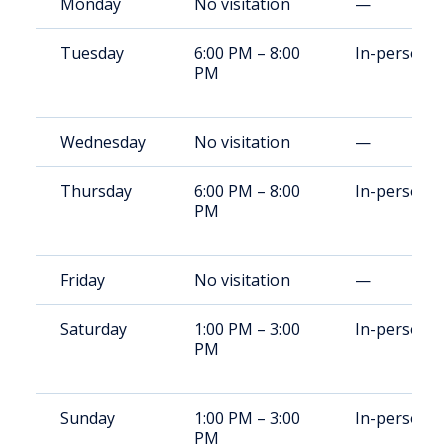
Monday
No visitation
—
Tuesday
6:00 PM – 8:00
In-person
PM
Wednesday
No visitation
—
Thursday
6:00 PM – 8:00
In-person
PM
Friday
No visitation
—
Saturday
1:00 PM – 3:00
In-person
PM
Sunday
1:00 PM – 3:00
In-person
PM