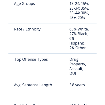
Age Groups
18-24: 15%,
S
25-34: 35%,
a
35-44: 30%,
u
45+: 20%
Race / Ethnicity
65% White,
S
27% Black,
a
6%
u
Hispanic,
2% Other
Top Offense Types
Drug,
S
Property,
a
Assault,
u
DUI
Avg. Sentence Length
3.8 years
S
a
u