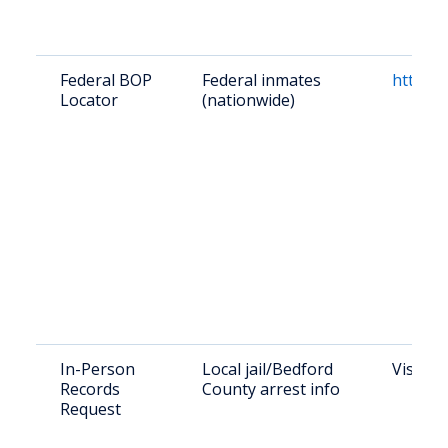
Federal BOP
Federal inmates
https:/
Locator
(nationwide)
In-Person
Local jail/Bedford
Visit: 
Records
County arrest info
Request