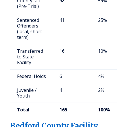
County Jail
98
59%
(Pre-Trial)
Sentenced
41
25%
Offenders
(local, short-
term)
Transferred
16
10%
to State
Facility
Federal Holds
6
4%
Juvenile /
4
2%
Youth
Total
165
100%
Bedford County Facility