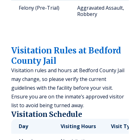
Felony (Pre-Trial)
Aggravated Assault,
Robbery
Visitation Rules at Bedford
County Jail
Visitation rules and hours at Bedford County Jail
may change, so please verify the current
guidelines with the facility before your visit.
Ensure you are on the inmate’s approved visitor
list to avoid being turned away.
Visitation Schedule
Day
Visiting Hours
Visit Type