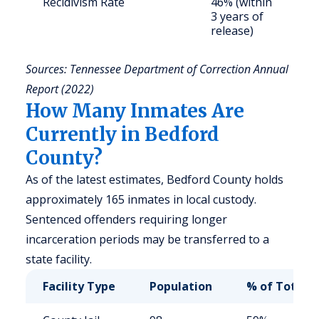
Recidivism Rate
46% (within
S
3 years of
a
release)
u
Sources: Tennessee Department of Correction Annual
Report (2022)
How Many Inmates Are
Currently in Bedford
County?
As of the latest estimates, Bedford County holds
approximately 165 inmates in local custody.
Sentenced offenders requiring longer
incarceration periods may be transferred to a
state facility.
Facility Type
Population
% of Total