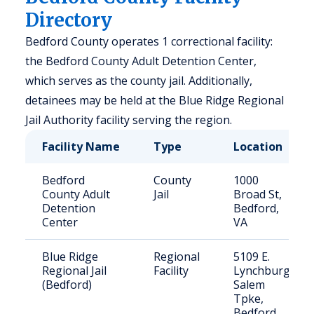
Directory
Bedford County operates 1 correctional facility:
the Bedford County Adult Detention Center,
which serves as the county jail. Additionally,
detainees may be held at the Blue Ridge Regional
Jail Authority facility serving the region.
Facility Name
Type
Location
Bedford
County
1000
County Adult
Jail
Broad St,
Detention
Bedford,
Center
VA
Blue Ridge
Regional
5109 E.
Regional Jail
Facility
Lynchburg
(Bedford)
Salem
Tpke,
Bedford,