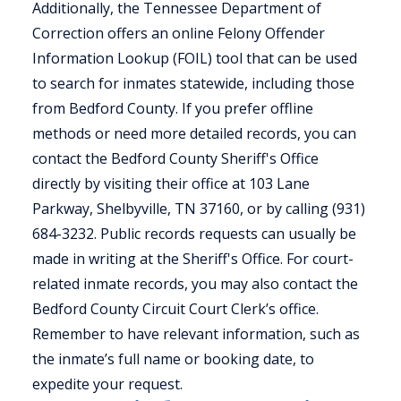
Additionally, the Tennessee Department of
Correction offers an online Felony Offender
Information Lookup (FOIL) tool that can be used
to search for inmates statewide, including those
from Bedford County. If you prefer offline
methods or need more detailed records, you can
contact the Bedford County Sheriff's Office
directly by visiting their office at 103 Lane
Parkway, Shelbyville, TN 37160, or by calling (931)
684-3232. Public records requests can usually be
made in writing at the Sheriff's Office. For court-
related inmate records, you may also contact the
Bedford County Circuit Court Clerk’s office.
Remember to have relevant information, such as
the inmate’s full name or booking date, to
expedite your request.