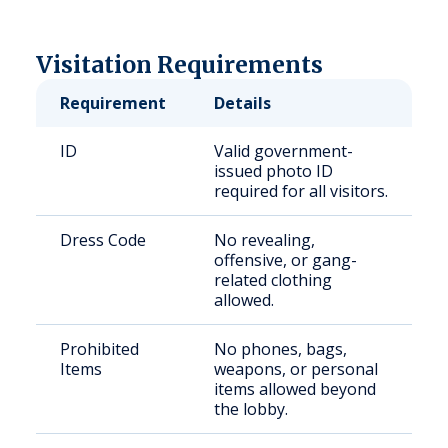
Visitation Requirements
Requirement
Details
ID
Valid government-
issued photo ID
required for all visitors.
Dress Code
No revealing,
offensive, or gang-
related clothing
allowed.
Prohibited
No phones, bags,
Items
weapons, or personal
items allowed beyond
the lobby.