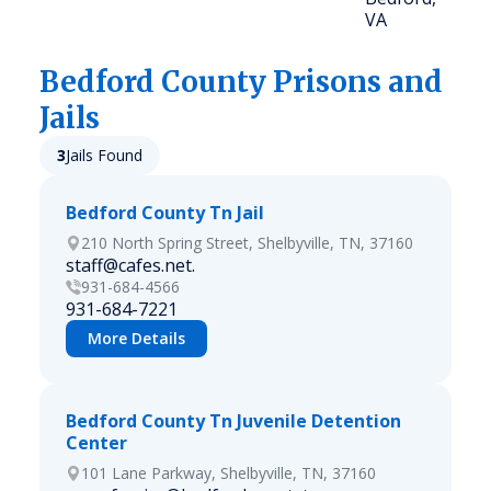
VA
Bedford
County Prisons and
Jails
3
Jails Found
Bedford County Tn Jail
210 North Spring Street, Shelbyville, TN, 37160
staff@cafes.net.
931-684-4566
931-684-7221
More Details
Bedford County Tn Juvenile Detention
Center
101 Lane Parkway, Shelbyville, TN, 37160