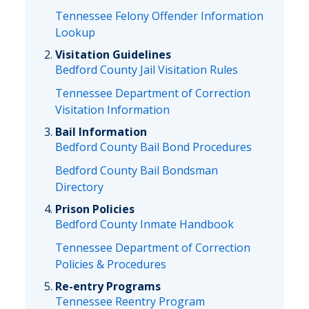
Tennessee Felony Offender Information
Lookup
Visitation Guidelines
Bedford County Jail Visitation Rules
Tennessee Department of Correction
Visitation Information
Bail Information
Bedford County Bail Bond Procedures
Bedford County Bail Bondsman
Directory
Prison Policies
Bedford County Inmate Handbook
Tennessee Department of Correction
Policies & Procedures
Re-entry Programs
Tennessee Reentry Program