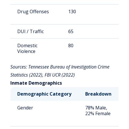
Drug Offenses
130
3
DUI / Traffic
65
1
Domestic
80
2
Violence
Sources: Tennessee Bureau of Investigation Crime
Statistics (2022), FBI UCR (2022)
Inmate Demographics
Demographic Category
Breakdown
N
Gender
78% Male,
S
22% Female
a
u