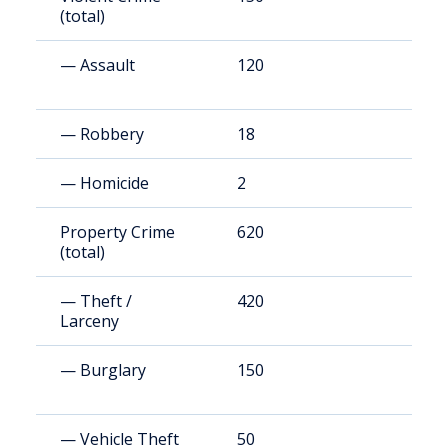
(total)
— Assault
120
3
— Robbery
18
4
— Homicide
2
5
Property Crime
620
1
(total)
— Theft /
420
1
Larceny
— Burglary
150
3
— Vehicle Theft
50
1