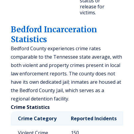
status or
release for
victims.
Bedford Incarceration
Statistics
Bedford County experiences crime rates
comparable to the Tennessee state average, with
both violent and property crimes present in local
law enforcement reports. The county does not
have its own dedicated jail; inmates are housed at
the Bedford County Jail, which serves as a
regional detention facility.
Crime Statistics
Crime Category
Reported Incidents
R
Violent Crime
150
3