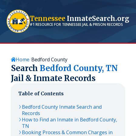
Tennessee
InmateSearch.org
#1 RESOURCE FOR
TENNESSEE
JAIL & PRISON RECORDS
Home
Bedford County
Search
Bedford
County,
TN
Jail & Inmate Records
Table of Contents
Bedford
County Inmate Search and
Records
How to Find an Inmate in
Bedford
County,
TN
Booking Process & Common Charges in