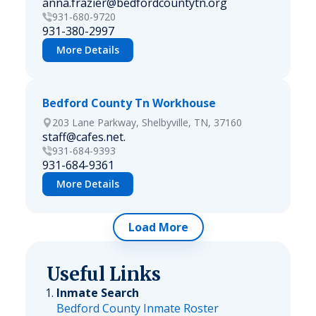
anna.frazier@bedfordcountytn.org
931-680-9720
931-380-2997
More Details
Bedford County Tn Workhouse
203 Lane Parkway, Shelbyville, TN, 37160
staff@cafes.net.
931-684-9393
931-684-9361
More Details
Load More
Useful Links
Inmate Search
Bedford County Inmate Roster