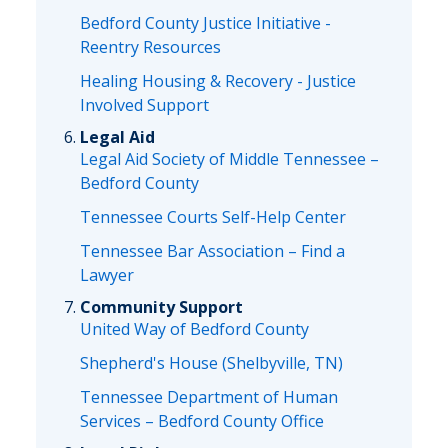
Bedford County Justice Initiative -
Reentry Resources
Healing Housing & Recovery - Justice
Involved Support
Legal Aid
Legal Aid Society of Middle Tennessee –
Bedford County
Tennessee Courts Self-Help Center
Tennessee Bar Association – Find a
Lawyer
Community Support
United Way of Bedford County
Shepherd's House (Shelbyville, TN)
Tennessee Department of Human
Services – Bedford County Office