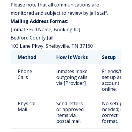
Please note that all communications are
monitored and subject to review by jail staff.
Mailing Address Format:
[Inmate Full Name, Booking ID]
Bedford County Jail
103 Lane Pkwy, Shelbyville, TN 37160
Method
How It Works
Setup
Phone
Inmates make
Friends/famil
Calls
outgoing calls
set up an
via [Provider].
account
online.
Physical
Send letters
No setup
Mail
or approved
needed; use
items via
correct
postal mail.
format.