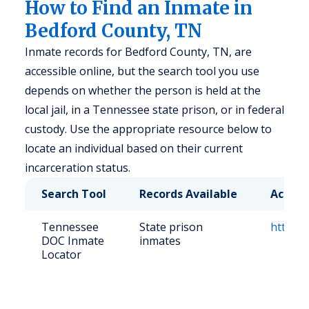
How to Find an Inmate in
Bedford County, TN
Inmate records for Bedford County, TN, are
accessible online, but the search tool you use
depends on whether the person is held at the
local jail, in a Tennessee state prison, or in federal
custody. Use the appropriate resource below to
locate an individual based on their current
incarceration status.
Search Tool
Records Available
Access
Tennessee
State prison
https://
DOC Inmate
inmates
Locator