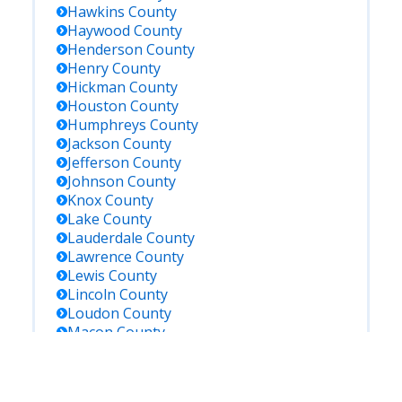
Hawkins
County
Haywood
County
Henderson
County
Henry
County
Hickman
County
Houston
County
Humphreys
County
Jackson
County
Jefferson
County
Johnson
County
Knox
County
Lake
County
Lauderdale
County
Lawrence
County
Lewis
County
Lincoln
County
Loudon
County
Macon
County
Madison
County
Marion
County
Marshall
County