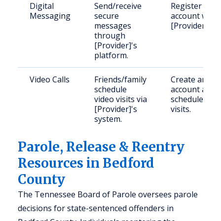
Digital
Send/receive
Register an
Messaging
secure
account with
messages
[Provider].
through
[Provider]'s
platform.
Video Calls
Friends/family
Create an
schedule
account and
video visits via
schedule
[Provider]'s
visits.
system.
Parole, Release & Reentry
Resources in Bedford
County
The Tennessee Board of Parole oversees parole
decisions for state-sentenced offenders in