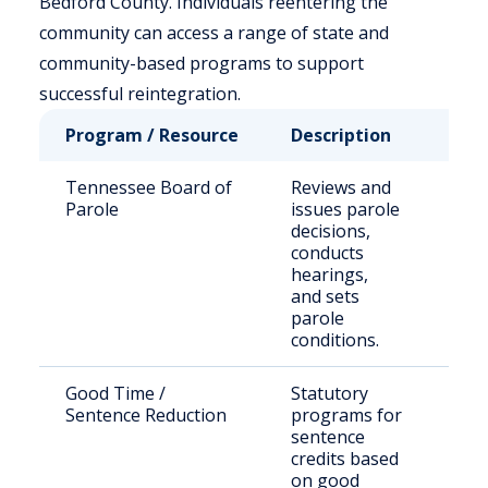
Bedford County. Individuals reentering the
community can access a range of state and
community-based programs to support
successful reintegration.
Program / Resource
Description
Who
Tennessee Board of
Reviews and
Stat
Parole
issues parole
sen
decisions,
off
conducts
hearings,
and sets
parole
conditions.
Good Time /
Statutory
Elig
Sentence Reduction
programs for
inca
sentence
indi
credits based
on good