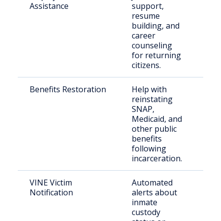
Assistance
support,
inca
resume
indi
building, and
career
counseling
for returning
citizens.
Benefits Restoration
Help with
Elig
reinstating
ret
SNAP,
citi
Medicaid, and
other public
benefits
following
incarceration.
VINE Victim
Automated
Crim
Notification
alerts about
inmate
custody