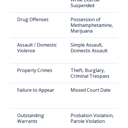
Suspended
Drug Offenses
Possession of
Methamphetamine,
Marijuana
Assault / Domestic
Simple Assault,
Violence
Domestic Assault
Property Crimes
Theft, Burglary,
Criminal Trespass
Failure to Appear
Missed Court Date
Outstanding
Probation Violation,
Warrants
Parole Violation