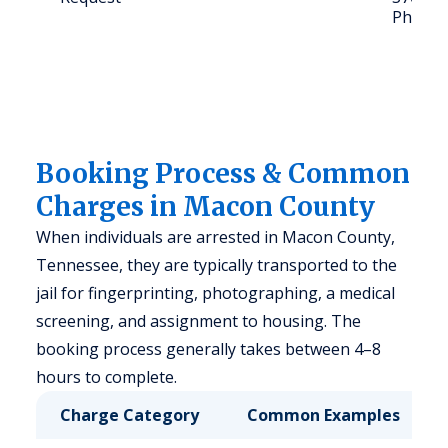
Phone: 
Booking Process & Common
Charges in Macon County
When individuals are arrested in Macon County,
Tennessee, they are typically transported to the
jail for fingerprinting, photographing, a medical
screening, and assignment to housing. The
booking process generally takes between 4–8
hours to complete.
Charge Category
Common Examples