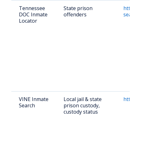
Tennessee
State prison
https:/
DOC Inmate
offenders
search
Locator
VINE Inmate
Local jail & state
https:/
Search
prison custody,
custody status