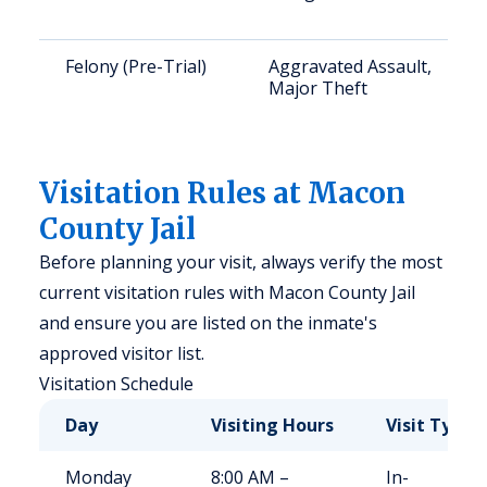
Felony (Pre-Trial)
Aggravated Assault,
Major Theft
Visitation Rules at Macon
County Jail
Before planning your visit, always verify the most
current visitation rules with Macon County Jail
and ensure you are listed on the inmate's
approved visitor list.
Visitation Schedule
Day
Visiting Hours
Visit Type
Monday
8:00 AM –
In-