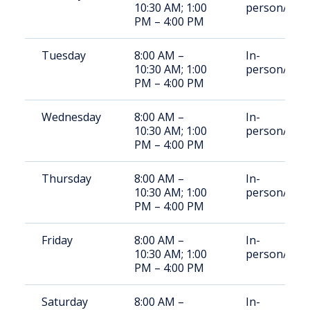
10:30 AM; 1:00
person/Rem
PM – 4:00 PM
Tuesday
8:00 AM –
In-
10:30 AM; 1:00
person/Rem
PM – 4:00 PM
Wednesday
8:00 AM –
In-
10:30 AM; 1:00
person/Rem
PM – 4:00 PM
Thursday
8:00 AM –
In-
10:30 AM; 1:00
person/Rem
PM – 4:00 PM
Friday
8:00 AM –
In-
10:30 AM; 1:00
person/Rem
PM – 4:00 PM
Saturday
8:00 AM –
In-