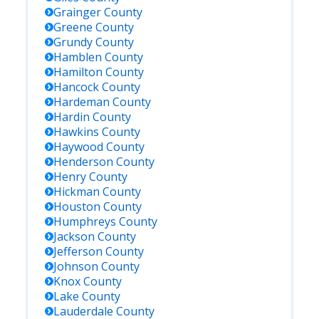
Grainger
County
Greene
County
Grundy
County
Hamblen
County
Hamilton
County
Hancock
County
Hardeman
County
Hardin
County
Hawkins
County
Haywood
County
Henderson
County
Henry
County
Hickman
County
Houston
County
Humphreys
County
Jackson
County
Jefferson
County
Johnson
County
Knox
County
Lake
County
Lauderdale
County