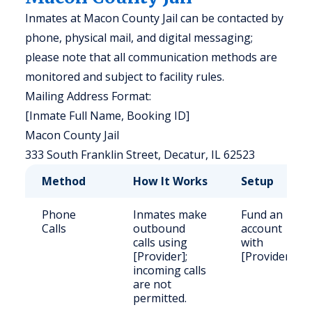
Inmates at Macon County Jail can be contacted by
phone, physical mail, and digital messaging;
please note that all communication methods are
monitored and subject to facility rules.
Mailing Address Format:
[Inmate Full Name, Booking ID]
Macon County Jail
333 South Franklin Street, Decatur, IL 62523
Method
How It Works
Setup
Phone
Inmates make
Fund an
Calls
outbound
account
calls using
with
[Provider];
[Provider].
incoming calls
are not
permitted.