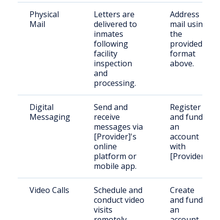
Physical
Letters are
Address
Mail
delivered to
mail using
inmates
the
following
provided
facility
format
inspection
above.
and
processing.
Digital
Send and
Register
Messaging
receive
and fund
messages via
an
[Provider]'s
account
online
with
platform or
[Provider].
mobile app.
Video Calls
Schedule and
Create
conduct video
and fund
visits
an
remotely
account