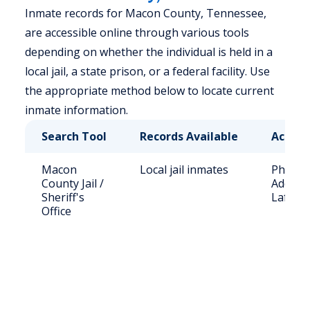
Inmate records for Macon County, Tennessee,
are accessible online through various tools
depending on whether the individual is held in a
local jail, a state prison, or a federal facility. Use
the appropriate method below to locate current
inmate information.
Search Tool
Records Available
Access
Macon
Local jail inmates
Phone: 
County Jail /
Address
Sheriff's
Lafayet
Office