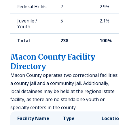
Federal Holds
7
2.9%
Juvenile /
5
2.1%
Youth
Total
238
100%
Macon County Facility
Directory
Macon County operates two correctional facilities:
a county jail and a community jail. Additionally,
local detainees may be held at the regional state
facility, as there are no standalone youth or
specialty centers in the county.
Facility Name
Type
Location