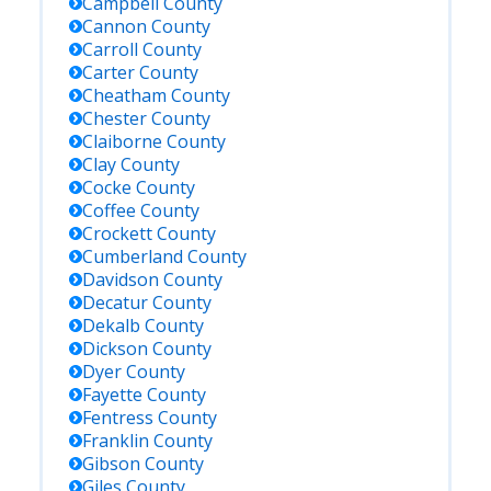
Campbell
County
Cannon
County
Carroll
County
Carter
County
Cheatham
County
Chester
County
Claiborne
County
Clay
County
Cocke
County
Coffee
County
Crockett
County
Cumberland
County
Davidson
County
Decatur
County
Dekalb
County
Dickson
County
Dyer
County
Fayette
County
Fentress
County
Franklin
County
Gibson
County
Giles
County