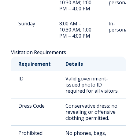
10:30 AM; 1:00
person/Rem
PM – 4:00 PM
Sunday
8:00 AM –
In-
10:30 AM; 1:00
person/Rem
PM – 4:00 PM
Visitation Requirements
Requirement
Details
ID
Valid government-
issued photo ID
required for all visitors.
Dress Code
Conservative dress; no
revealing or offensive
clothing permitted.
Prohibited
No phones, bags,