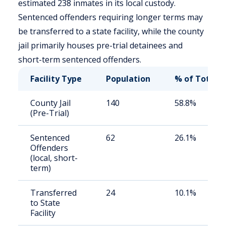
estimated 238 inmates in its local custody.
Sentenced offenders requiring longer terms may
be transferred to a state facility, while the county
jail primarily houses pre-trial detainees and
short-term sentenced offenders.
Facility Type
Population
% of Total
County Jail
140
58.8%
(Pre-Trial)
Sentenced
62
26.1%
Offenders
(local, short-
term)
Transferred
24
10.1%
to State
Facility