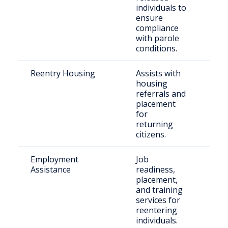
individuals to
paro
ensure
compliance
with parole
conditions.
Reentry Housing
Assists with
Rece
housing
rele
referrals and
indi
placement
for
returning
citizens.
Employment
Job
Just
Assistance
readiness,
invo
placement,
jobs
and training
services for
reentering
individuals.