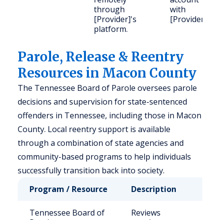
through
with
[Provider]'s
[Provider].
platform.
Parole, Release & Reentry
Resources in Macon County
The Tennessee Board of Parole oversees parole
decisions and supervision for state-sentenced
offenders in Tennessee, including those in Macon
County. Local reentry support is available
through a combination of state agencies and
community-based programs to help individuals
successfully transition back into society.
Program / Resource
Description
Who 
Tennessee Board of
Reviews
Stat