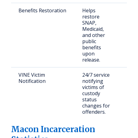
Benefits Restoration
Helps
Retu
restore
citi
SNAP,
Medicaid,
and other
public
benefits
upon
release.
VINE Victim
24/7 service
Crim
Notification
notifying
and
victims of
con
custody
citi
status
changes for
offenders.
Macon Incarceration