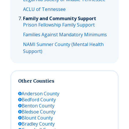
ACLU of Tennessee
Family and Community Support
Prison Fellowship Family Support
Families Against Mandatory Minimums
NAMI Sumner County (Mental Health
Support)
Other Counties
Anderson
County
Bedford
County
Benton
County
Bledsoe
County
Blount
County
Bradley
County