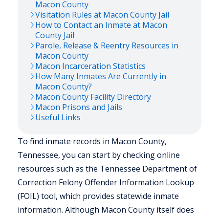
Macon
County
Visitation Rules at
Macon
County Jail
How to Contact an Inmate at
Macon
County Jail
Parole, Release & Reentry Resources in
Macon
County
Macon
Incarceration Statistics
How Many Inmates Are Currently in
Macon
County?
Macon
County Facility Directory
Macon
Prisons and Jails
Useful Links
To find inmate records in Macon County,
Tennessee, you can start by checking online
resources such as the Tennessee Department of
Correction Felony Offender Information Lookup
(FOIL) tool, which provides statewide inmate
information. Although Macon County itself does