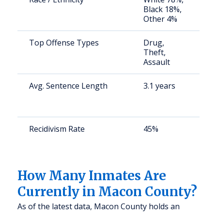
Black 18%,
a
Other 4%
u
Top Offense Types
Drug,
S
Theft,
a
Assault
u
Avg. Sentence Length
3.1 years
S
a
u
Recidivism Rate
45%
S
a
u
How Many Inmates Are
Currently in Macon County?
As of the latest data, Macon County holds an