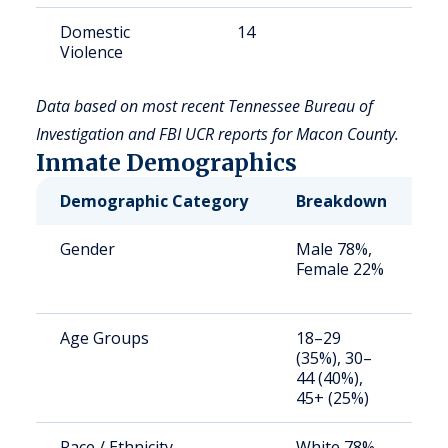
Domestic
14
7
Violence
Data based on most recent Tennessee Bureau of
Investigation and FBI UCR reports for Macon County.
Inmate Demographics
Demographic Category
Breakdown
N
Gender
Male 78%,
S
Female 22%
a
u
Age Groups
18–29
S
(35%), 30–
a
44 (40%),
u
45+ (25%)
Race / Ethnicity
White 78%,
S