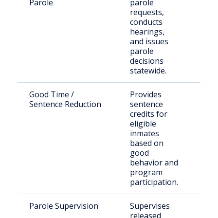
Parole
parole
sen
requests,
offe
conducts
hearings,
and issues
parole
decisions
statewide.
Good Time /
Provides
Eligi
Sentence Reduction
sentence
inca
credits for
indi
eligible
inmates
based on
good
behavior and
program
participation.
Parole Supervision
Supervises
Indi
released
rele