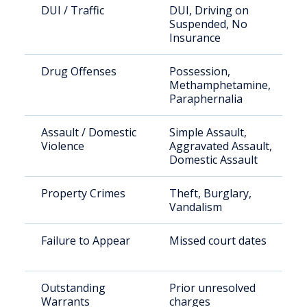
DUI / Traffic
DUI, Driving on
Suspended, No
Insurance
Drug Offenses
Possession,
Methamphetamine,
Paraphernalia
Assault / Domestic
Simple Assault,
Violence
Aggravated Assault,
Domestic Assault
Property Crimes
Theft, Burglary,
Vandalism
Failure to Appear
Missed court dates
Outstanding
Prior unresolved
Warrants
charges