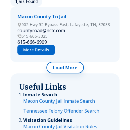
1
Jails Found
Macon County Tn Jail
902 Hwy 52 Bypass East, Lafayette, TN, 37083
countyroad@nctc.com
615-666-3325
615-666-6909
More Details
Load More
Useful Links
Inmate Search
Macon County Jail Inmate Search
Tennessee Felony Offender Search
Visitation Guidelines
Macon County Jail Visitation Rules