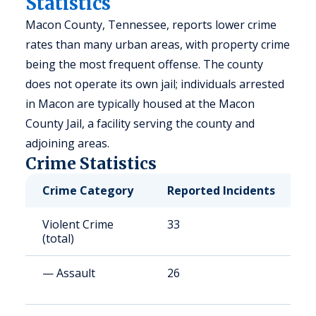
Statistics
Macon County, Tennessee, reports lower crime
rates than many urban areas, with property crime
being the most frequent offense. The county
does not operate its own jail; individuals arrested
in Macon are typically housed at the Macon
County Jail, a facility serving the county and
adjoining areas.
Crime Statistics
Crime Category
Reported Incidents
R
Violent Crime
33
1
(total)
— Assault
26
1