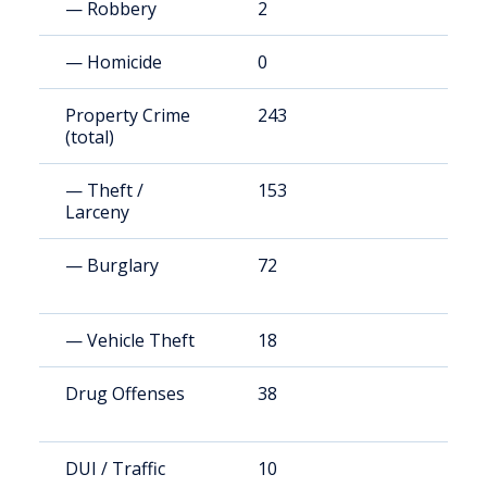
— Robbery
2
1
— Homicide
0
0
Property Crime
243
1
(total)
— Theft /
153
8
Larceny
— Burglary
72
3
— Vehicle Theft
18
9
Drug Offenses
38
2
DUI / Traffic
10
5