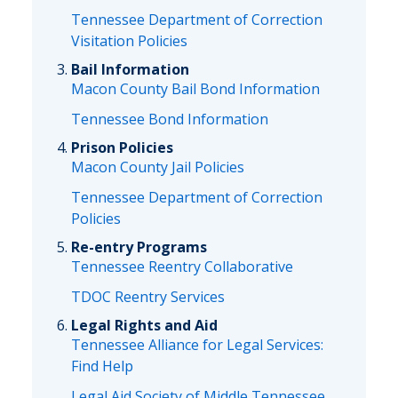
Tennessee Department of Correction
Visitation Policies
Bail Information
Macon County Bail Bond Information
Tennessee Bond Information
Prison Policies
Macon County Jail Policies
Tennessee Department of Correction
Policies
Re-entry Programs
Tennessee Reentry Collaborative
TDOC Reentry Services
Legal Rights and Aid
Tennessee Alliance for Legal Services:
Find Help
Legal Aid Society of Middle Tennessee