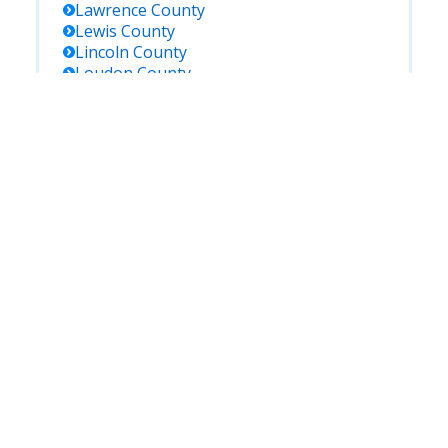
Lawrence
County
Lewis
County
Lincoln
County
Loudon
County
Madison
County
Marion
County
Marshall
County
Maury
County
Mcminn
County
Mcnairy
County
Meigs
County
Monroe
County
Montgomery
County
Moore
County
Morgan
County
Obion
County
Overton
County
Perry
County
Pickett
County
Polk
County
Putnam
County