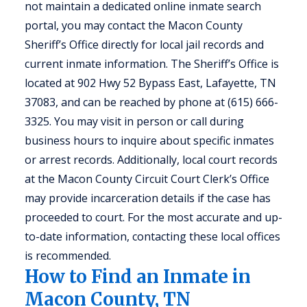
not maintain a dedicated online inmate search
portal, you may contact the Macon County
Sheriff’s Office directly for local jail records and
current inmate information. The Sheriff’s Office is
located at 902 Hwy 52 Bypass East, Lafayette, TN
37083, and can be reached by phone at (615) 666-
3325. You may visit in person or call during
business hours to inquire about specific inmates
or arrest records. Additionally, local court records
at the Macon County Circuit Court Clerk’s Office
may provide incarceration details if the case has
proceeded to court. For the most accurate and up-
to-date information, contacting these local offices
is recommended.
How to Find an Inmate in
Macon County, TN