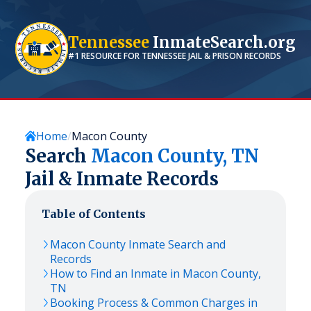
Tennessee
InmateSearch.org
#1 RESOURCE FOR
TENNESSEE
JAIL & PRISON RECORDS
Home
Macon County
Search
Macon
County,
TN
Jail & Inmate Records
Table of Contents
Macon
County Inmate Search and
Records
How to Find an Inmate in
Macon
County,
TN
Booking Process & Common Charges in