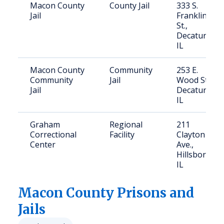
Macon County
County Jail
333 S.
Jail
Franklin
St.,
Decatur,
IL
Macon County
Community
253 E.
Community
Jail
Wood St.,
Jail
Decatur,
IL
Graham
Regional
211
Correctional
Facility
Clayton
Center
Ave.,
Hillsboro,
IL
Macon
County Prisons and
Jails