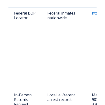
Federal BOP
Federal inmates
https:/
Locator
nationwide
In-Person
Local jail/recent
Macon C
Records
arrest records
902 Hwy
Request
37083