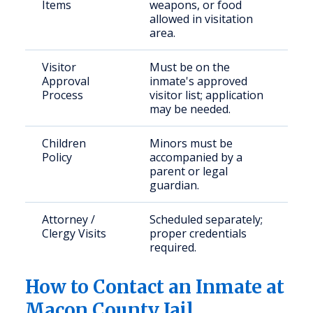
Items
weapons, or food
allowed in visitation
area.
Visitor
Must be on the
Approval
inmate's approved
Process
visitor list; application
may be needed.
Children
Minors must be
Policy
accompanied by a
parent or legal
guardian.
Attorney /
Scheduled separately;
Clergy Visits
proper credentials
required.
How to Contact an Inmate at
Macon County Jail