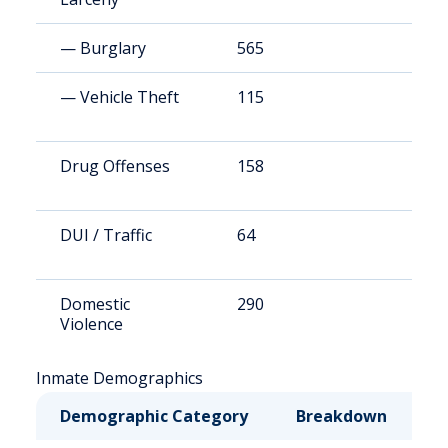
— Burglary
565
7
— Vehicle Theft
115
1
Drug Offenses
158
3
DUI / Traffic
64
1
Domestic
290
4
Violence
Inmate Demographics
Demographic Category
Breakdown
N