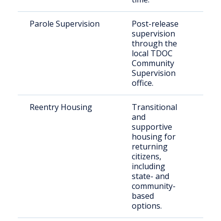
Parole Supervision
Post-release
Paro
supervision
Mad
through the
Cou
local TDOC
Community
Supervision
office.
Reentry Housing
Transitional
Rece
and
rele
supportive
indi
housing for
returning
citizens,
including
state- and
community-
based
options.