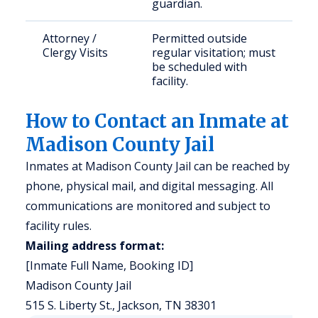
guardian.
Attorney /
Permitted outside
Clergy Visits
regular visitation; must
be scheduled with
facility.
How to Contact an Inmate at
Madison County Jail
Inmates at Madison County Jail can be reached by
phone, physical mail, and digital messaging. All
communications are monitored and subject to
facility rules.
Mailing address format:
[Inmate Full Name, Booking ID]
Madison County Jail
515 S. Liberty St., Jackson, TN 38301