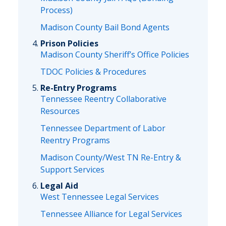
Process)
Madison County Bail Bond Agents
Prison Policies
Madison County Sheriff’s Office Policies
TDOC Policies & Procedures
Re-Entry Programs
Tennessee Reentry Collaborative
Resources
Tennessee Department of Labor
Reentry Programs
Madison County/West TN Re-Entry &
Support Services
Legal Aid
West Tennessee Legal Services
Tennessee Alliance for Legal Services