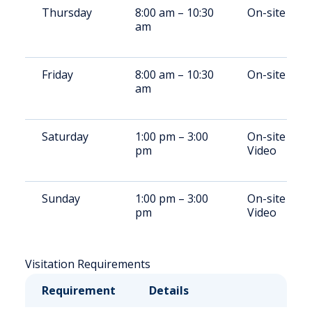
Thursday
8:00 am – 10:30
On-site
am
Friday
8:00 am – 10:30
On-site
am
Saturday
1:00 pm – 3:00
On-site /
pm
Video
Sunday
1:00 pm – 3:00
On-site /
pm
Video
Visitation Requirements
Requirement
Details