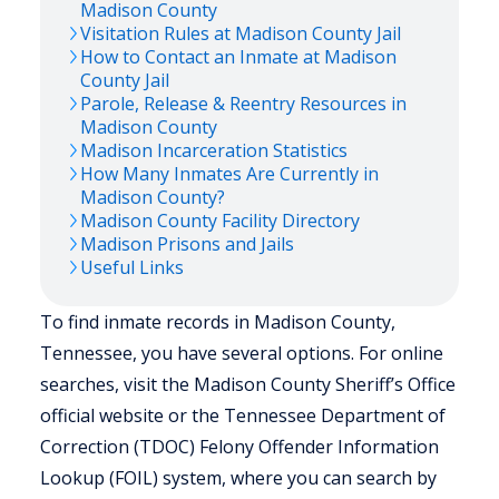
Madison
County
Visitation Rules at
Madison
County Jail
How to Contact an Inmate at
Madison
County Jail
Parole, Release & Reentry Resources in
Madison
County
Madison
Incarceration Statistics
How Many Inmates Are Currently in
Madison
County?
Madison
County Facility Directory
Madison
Prisons and Jails
Useful Links
To find inmate records in Madison County,
Tennessee, you have several options. For online
searches, visit the Madison County Sheriff’s Office
official website or the Tennessee Department of
Correction (TDOC) Felony Offender Information
Lookup (FOIL) system, where you can search by