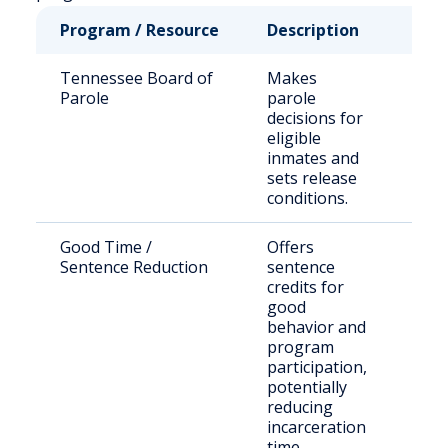
Program / Resource
Description
Who
Tennessee Board of
Makes
Stat
Parole
parole
sen
decisions for
offe
eligible
inmates and
sets release
conditions.
Good Time /
Offers
Elig
Sentence Reduction
sentence
inm
credits for
good
behavior and
program
participation,
potentially
reducing
incarceration
time.