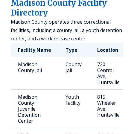
Madison County Facility
Directory
Madison County operates three correctional
facilities, including a county jail, a youth detention
center, and a work release center.
Facility Name
Type
Location
Madison
County
720
County Jail
Jail
Central
Ave,
Huntsville
Madison
Youth
815
County
Facility
Wheeler
Juvenile
Ave,
Detention
Huntsville
Center