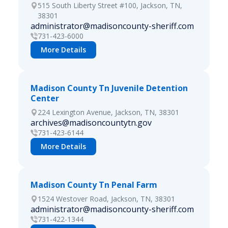
515 South Liberty Street #100, Jackson, TN,
38301
administrator@madisoncounty-sheriff.com
731-423-6000
More Details
Madison County Tn Juvenile Detention
Center
224 Lexington Avenue, Jackson, TN, 38301
archives@madisoncountytn.gov
731-423-6144
More Details
Madison County Tn Penal Farm
1524 Westover Road, Jackson, TN, 38301
administrator@madisoncounty-sheriff.com
731-422-1344