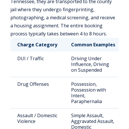
Tennessee, they are transported to the county
jail where they undergo fingerprinting,
photographing, a medical screening, and receive
a housing assignment. The entire booking
process typically takes between 4 to 8 hours.
Charge Category
Common Examples
DUI / Traffic
Driving Under
Influence, Driving
on Suspended
Drug Offenses
Possession,
Possession with
Intent,
Paraphernalia
Assault / Domestic
Simple Assault,
Violence
Aggravated Assault,
Domestic