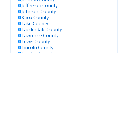
Jefferson
County
Johnson
County
Knox
County
Lake
County
Lauderdale
County
Lawrence
County
Lewis
County
Lincoln
County
Loudon
County
Macon
County
Marion
County
Marshall
County
Maury
County
Mcminn
County
Mcnairy
County
Meigs
County
Monroe
County
Montgomery
County
Moore
County
Morgan
County
Obion
County