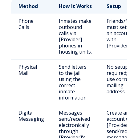
Method
How It Works
Setup
Phone
Inmates make
Friends/famil
Calls
outbound
must set up
calls via
an account
[Provider]
with
phones in
[Provider].
housing units.
Physical
Send letters
No setup
Mail
to the jail
required; just
using the
use correct
correct
mailing
inmate
address.
information.
Digital
Messages
Create an
Messaging
sent/received
account with
electronically
[Provider] to
through
send/receive
[Provider]'s
messages.