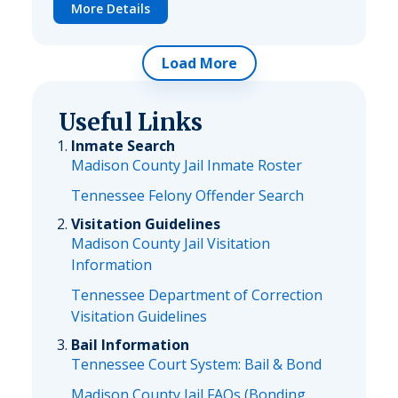
More Details
Load More
Useful Links
Inmate Search
Madison County Jail Inmate Roster
Tennessee Felony Offender Search
Visitation Guidelines
Madison County Jail Visitation
Information
Tennessee Department of Correction
Visitation Guidelines
Bail Information
Tennessee Court System: Bail & Bond
Madison County Jail FAQs (Bonding