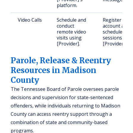
platform.
Video Calls
Schedule and
Register an
conduct
account and
remote video
schedule
visits using
sessions via
[Provider].
[Provider].
Parole, Release & Reentry
Resources in Madison
County
The Tennessee Board of Parole oversees parole
decisions and supervision for state-sentenced
offenders, while individuals returning to Madison
County can access reentry support through a
combination of state and community-based
programs.