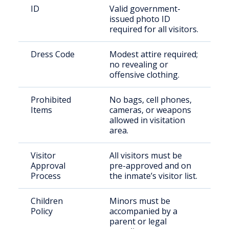
ID
Valid government-
issued photo ID
required for all visitors.
Dress Code
Modest attire required;
no revealing or
offensive clothing.
Prohibited
No bags, cell phones,
Items
cameras, or weapons
allowed in visitation
area.
Visitor
All visitors must be
Approval
pre-approved and on
Process
the inmate’s visitor list.
Children
Minors must be
Policy
accompanied by a
parent or legal