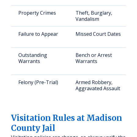
Property Crimes
Theft, Burglary,
Vandalism
Failure to Appear
Missed Court Dates
Outstanding
Bench or Arrest
Warrants
Warrants
Felony (Pre-Trial)
Armed Robbery,
Aggravated Assault
Visitation Rules at Madison
County Jail