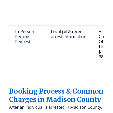
In-Person
Local jail & recent
Visit M
Records
arrest information
County 
Request
Office a
Liberty 
Jackso
38301
Booking Process & Common
Charges in Madison County
After an individual is arrested in Madison County,