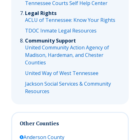
Tennessee Courts Self Help Center
Legal Rights
ACLU of Tennessee: Know Your Rights
TDOC Inmate Legal Resources
Community Support
United Community Action Agency of
Madison, Hardeman, and Chester
Counties
United Way of West Tennessee
Jackson Social Services & Community
Resources
Other Counties
Anderson
County