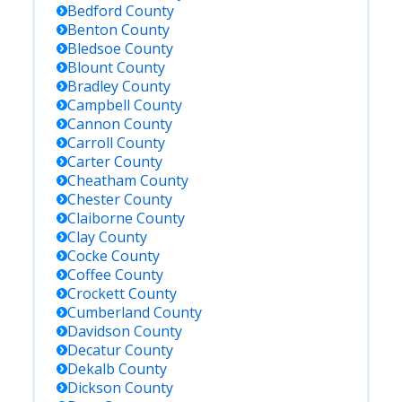
Bedford
County
Benton
County
Bledsoe
County
Blount
County
Bradley
County
Campbell
County
Cannon
County
Carroll
County
Carter
County
Cheatham
County
Chester
County
Claiborne
County
Clay
County
Cocke
County
Coffee
County
Crockett
County
Cumberland
County
Davidson
County
Decatur
County
Dekalb
County
Dickson
County