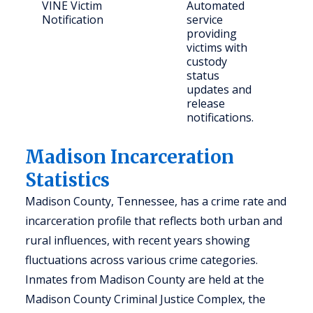
VINE Victim
Automated
Crim
Notification
service
providing
victims with
custody
status
updates and
release
notifications.
Madison Incarceration
Statistics
Madison County, Tennessee, has a crime rate and
incarceration profile that reflects both urban and
rural influences, with recent years showing
fluctuations across various crime categories.
Inmates from Madison County are held at the
Madison County Criminal Justice Complex, the