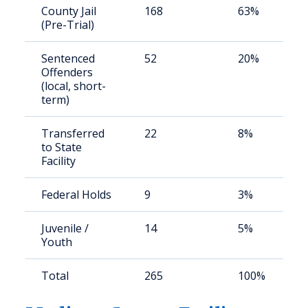
County Jail
168
63%
(Pre-Trial)
Sentenced
52
20%
Offenders
(local, short-
term)
Transferred
22
8%
to State
Facility
Federal Holds
9
3%
Juvenile /
14
5%
Youth
Total
265
100%