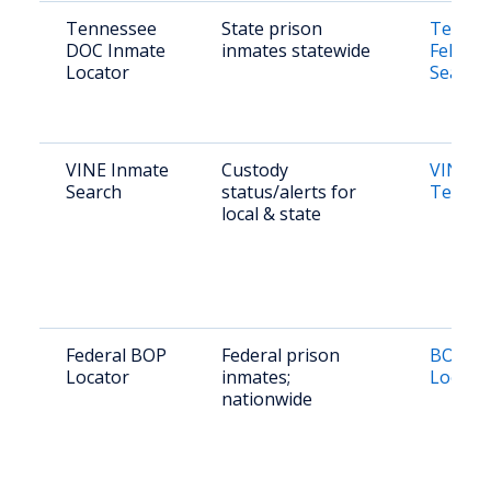
Tennessee
State prison
Tennes
DOC Inmate
inmates statewide
Felony 
Locator
Search
VINE Inmate
Custody
VINE
Search
status/alerts for
Tennes
local & state
Federal BOP
Federal prison
BOP In
Locator
inmates;
Locato
nationwide