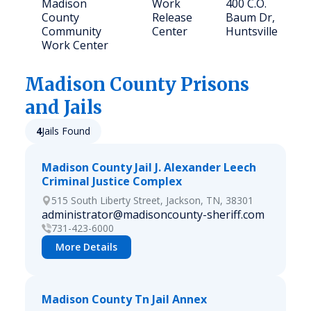
Madison
Work
400 C.O.
County
Release
Baum Dr,
Community
Center
Huntsville
Work Center
Madison
County Prisons
and Jails
4
Jails Found
Madison County Jail J. Alexander Leech
Criminal Justice Complex
515 South Liberty Street, Jackson, TN, 38301
administrator@madisoncounty-sheriff.com
731-423-6000
More Details
Madison County Tn Jail Annex