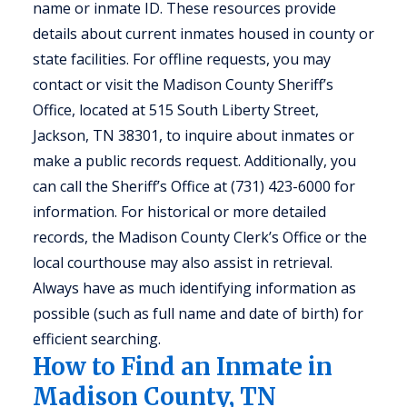
name or inmate ID. These resources provide
details about current inmates housed in county or
state facilities. For offline requests, you may
contact or visit the Madison County Sheriff’s
Office, located at 515 South Liberty Street,
Jackson, TN 38301, to inquire about inmates or
make a public records request. Additionally, you
can call the Sheriff’s Office at (731) 423-6000 for
information. For historical or more detailed
records, the Madison County Clerk’s Office or the
local courthouse may also assist in retrieval.
Always have as much identifying information as
possible (such as full name and date of birth) for
efficient searching.
How to Find an Inmate in
Madison County, TN