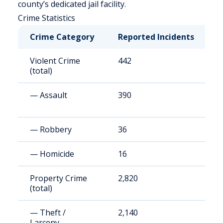
county’s dedicated jail facility.
Crime Statistics
Crime Category
Reported Incidents
R
Violent Crime
442
6
(total)
— Assault
390
5
— Robbery
36
4
— Homicide
16
2
Property Crime
2,820
3
(total)
— Theft /
2,140
2
Larceny