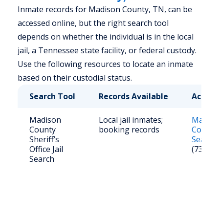
Inmate records for Madison County, TN, can be
accessed online, but the right search tool
depends on whether the individual is in the local
jail, a Tennessee state facility, or federal custody.
Use the following resources to locate an inmate
based on their custodial status.
Search Tool
Records Available
Access
Madison
Local jail inmates;
Madiso
County
booking records
County
Sheriff’s
Search
Office Jail
(731) 4
Search