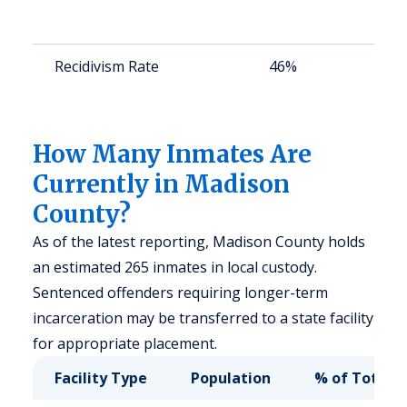
a
u
Recidivism Rate
46%
S
a
u
How Many Inmates Are
Currently in Madison
County?
As of the latest reporting, Madison County holds
an estimated 265 inmates in local custody.
Sentenced offenders requiring longer-term
incarceration may be transferred to a state facility
for appropriate placement.
Facility Type
Population
% of Total