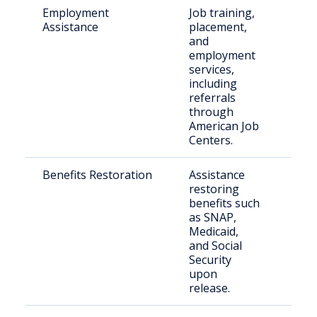
Employment
Job training,
Indi
Assistance
placement,
with
and
reco
employment
services,
including
referrals
through
American Job
Centers.
Benefits Restoration
Assistance
Elig
restoring
retu
benefits such
citi
as SNAP,
Medicaid,
and Social
Security
upon
release.