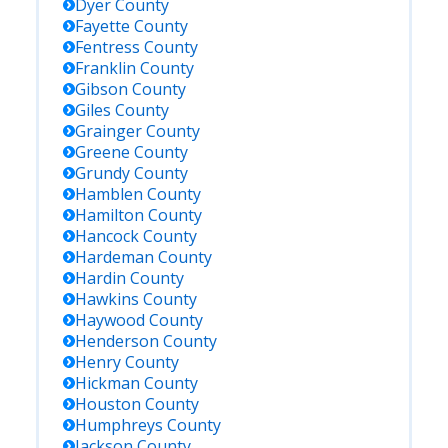
Dyer
County
Fayette
County
Fentress
County
Franklin
County
Gibson
County
Giles
County
Grainger
County
Greene
County
Grundy
County
Hamblen
County
Hamilton
County
Hancock
County
Hardeman
County
Hardin
County
Hawkins
County
Haywood
County
Henderson
County
Henry
County
Hickman
County
Houston
County
Humphreys
County
Jackson
County