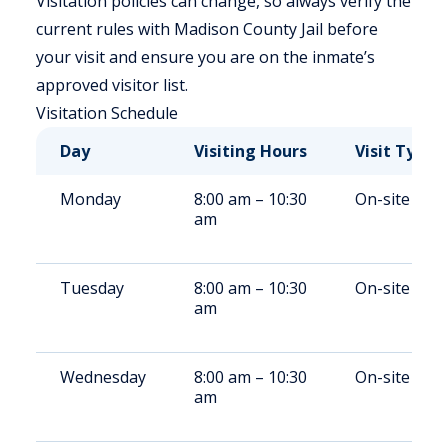
Visitation policies can change, so always verify the
current rules with Madison County Jail before
your visit and ensure you are on the inmate’s
approved visitor list.
Visitation Schedule
Day
Visiting Hours
Visit Type
Monday
8:00 am – 10:30
On-site
am
Tuesday
8:00 am – 10:30
On-site
am
Wednesday
8:00 am – 10:30
On-site
am