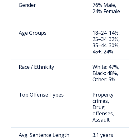
Gender
76% Male,
S
24% Female
a
u
Age Groups
18–24: 14%,
S
25–34: 32%,
a
35–44: 30%,
u
45+: 24%
Race / Ethnicity
White: 47%,
S
Black: 48%,
a
Other: 5%
u
Top Offense Types
Property
B
crimes,
ja
Drug
p
offenses,
Assault
Avg. Sentence Length
3.1 years
S