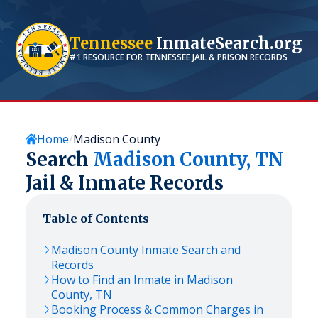
Tennessee
InmateSearch.org
#1 RESOURCE FOR
TENNESSEE
JAIL & PRISON RECORDS
Home
Madison County
Search
Madison
County,
TN
Jail & Inmate Records
Table of Contents
Madison
County Inmate Search and
Records
How to Find an Inmate in
Madison
County,
TN
Booking Process & Common Charges in