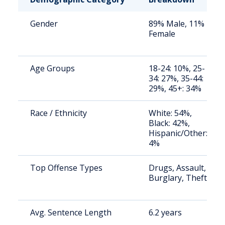
Gender
89% Male, 11%
Female
Age Groups
18-24: 10%, 25-
34: 27%, 35-44:
29%, 45+: 34%
Race / Ethnicity
White: 54%,
Black: 42%,
Hispanic/Other:
4%
Top Offense Types
Drugs, Assault,
Burglary, Theft
Avg. Sentence Length
6.2 years