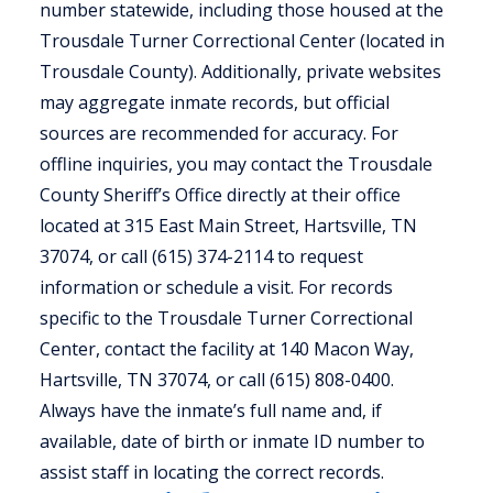
number statewide, including those housed at the
Trousdale Turner Correctional Center (located in
Trousdale County). Additionally, private websites
may aggregate inmate records, but official
sources are recommended for accuracy. For
offline inquiries, you may contact the Trousdale
County Sheriff’s Office directly at their office
located at 315 East Main Street, Hartsville, TN
37074, or call (615) 374-2114 to request
information or schedule a visit. For records
specific to the Trousdale Turner Correctional
Center, contact the facility at 140 Macon Way,
Hartsville, TN 37074, or call (615) 808-0400.
Always have the inmate’s full name and, if
available, date of birth or inmate ID number to
assist staff in locating the correct records.