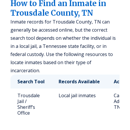
How to Find an Inmate in
Trousdale County, TN
Inmate records for Trousdale County, TN can
generally be accessed online, but the correct
search tool depends on whether the individual is
in a local jail, a Tennessee state facility, or in
federal custody. Use the following resources to
locate inmates based on their type of
incarceration.
Search Tool
Records Available
Access
Trousdale
Local jail inmates
Call (6
Jail /
Address
Sheriff’s
TN 370
Office