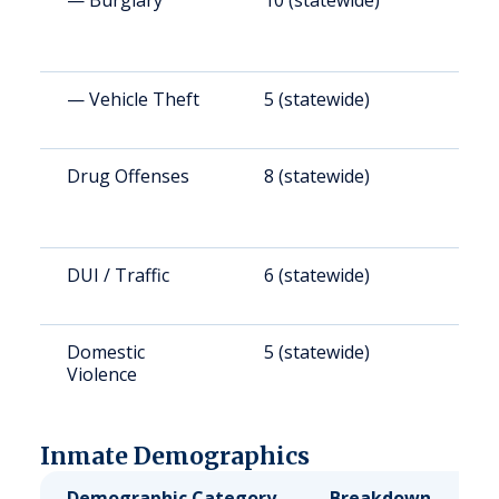
— Burglary
10 (statewide)
5
— Vehicle Theft
5 (statewide)
3
Drug Offenses
8 (statewide)
3
DUI / Traffic
6 (statewide)
2
Domestic
5 (statewide)
2
Violence
Inmate Demographics
Demographic Category
Breakdown