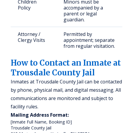
Children
Minors must be
Policy
accompanied by a
parent or legal
guardian.
Attorney /
Permitted by
Clergy Visits
appointment; separate
from regular visitation.
How to Contact an Inmate at
Trousdale County Jail
Inmates at Trousdale County Jail can be contacted
by phone, physical mail, and digital messaging. All
communications are monitored and subject to
facility rules.
Mailing Address Format:
[Inmate Full Name, Booking ID]

Trousdale County Jail
