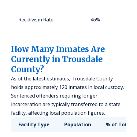
Recidivism Rate
46%
How Many Inmates Are
Currently in Trousdale
County?
As of the latest estimates, Trousdale County
holds approximately 120 inmates in local custody.
Sentenced offenders requiring longer
incarceration are typically transferred to a state
facility, affecting local population figures.
Facility Type
Population
% of Total