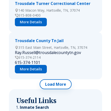
Trousdale Turner Correctional Center
140 Macon Way, Hartsville, TN, 37074
615-808-0400
More Details
Trousdale County Tn Jail
315 East Main Street, Hartsville, TN, 37074
Ray.Russell@trousdalecountytn.gov
615-374-2114
615-374-1101
More Details
Load More
Useful Links
Inmate Search