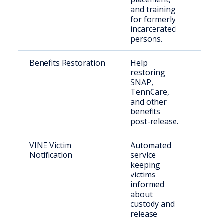
and training
retu
for formerly
the 
incarcerated
persons.
Benefits Restoration
Help
Rele
restoring
indi
SNAP,
nee
TennCare,
bene
and other
benefits
post-release.
VINE Victim
Automated
Vict
Notification
service
con
keeping
com
victims
mem
informed
about
custody and
release