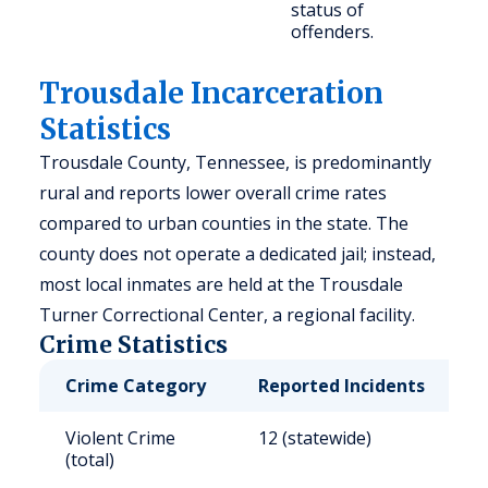
status of
offenders.
Trousdale Incarceration
Statistics
Trousdale County, Tennessee, is predominantly
rural and reports lower overall crime rates
compared to urban counties in the state. The
county does not operate a dedicated jail; instead,
most local inmates are held at the Trousdale
Turner Correctional Center, a regional facility.
Crime Statistics
Crime Category
Reported Incidents
R
Violent Crime
12 (statewide)
6
(total)