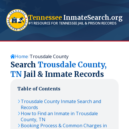
Tennessee
InmateSearch.org
#1 RESOURCE FOR
TENNESSEE
JAIL & PRISON RECORDS
Home
Trousdale County
Search
Trousdale
County,
TN
Jail & Inmate Records
Table of Contents
Trousdale
County Inmate Search and
Records
How to Find an Inmate in
Trousdale
County,
TN
Booking Process & Common Charges in