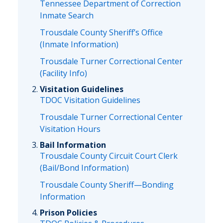
Tennessee Department of Correction
Inmate Search
Trousdale County Sheriff’s Office
(Inmate Information)
Trousdale Turner Correctional Center
(Facility Info)
Visitation Guidelines
TDOC Visitation Guidelines
Trousdale Turner Correctional Center
Visitation Hours
Bail Information
Trousdale County Circuit Court Clerk
(Bail/Bond Information)
Trousdale County Sheriff—Bonding
Information
Prison Policies