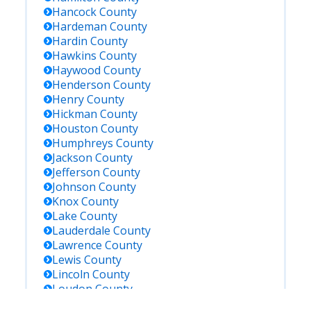
Hancock
County
Hardeman
County
Hardin
County
Hawkins
County
Haywood
County
Henderson
County
Henry
County
Hickman
County
Houston
County
Humphreys
County
Jackson
County
Jefferson
County
Johnson
County
Knox
County
Lake
County
Lauderdale
County
Lawrence
County
Lewis
County
Lincoln
County
Loudon
County
Macon
County