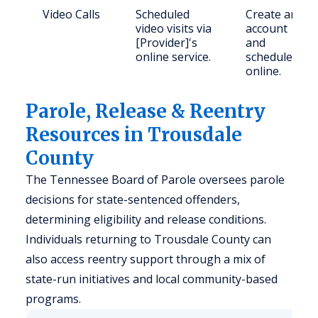
Video Calls
Scheduled
Create an
video visits via
account
[Provider]'s
and
online service.
schedule
online.
Parole, Release & Reentry
Resources in Trousdale
County
The Tennessee Board of Parole oversees parole
decisions for state-sentenced offenders,
determining eligibility and release conditions.
Individuals returning to Trousdale County can
also access reentry support through a mix of
state-run initiatives and local community-based
programs.