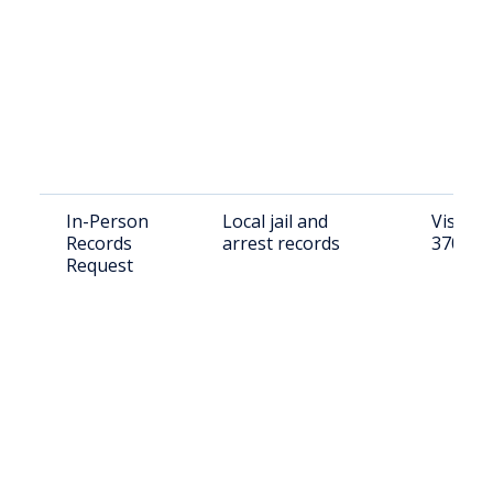
In-Person
Local jail and
Visit: 
Records
arrest records
37074
Request