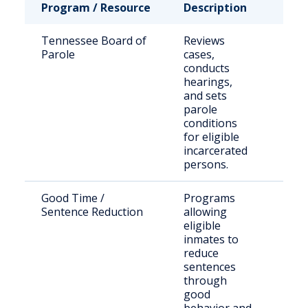
Program / Resource
Description
Who 
Tennessee Board of
Reviews
Stat
Parole
cases,
sen
conducts
offe
hearings,
seek
and sets
paro
parole
conditions
for eligible
incarcerated
persons.
Good Time /
Programs
Eligi
Sentence Reduction
allowing
inca
eligible
indi
inmates to
reduce
sentences
through
good