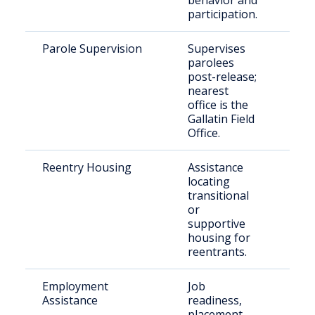
behavior and
participation.
Parole Supervision
Supervises
Paro
parolees
resi
post-release;
Tro
nearest
Cou
office is the
Gallatin Field
Office.
Reentry Housing
Assistance
Rece
locating
rele
transitional
indi
or
supportive
housing for
reentrants.
Employment
Job
Just
Assistance
readiness,
invo
placement,
indi