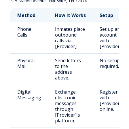
Method
How It Works
Setup
Phone
Inmates place
Set up an
Calls
outbound
account
calls via
with
[Provider].
[Provider].
Physical
Send letters
No setup
Mail
to the
required.
address
above.
Digital
Exchange
Register
Messaging
electronic
with
messages
[Provider]
through
online.
[Provider]'s
platform.