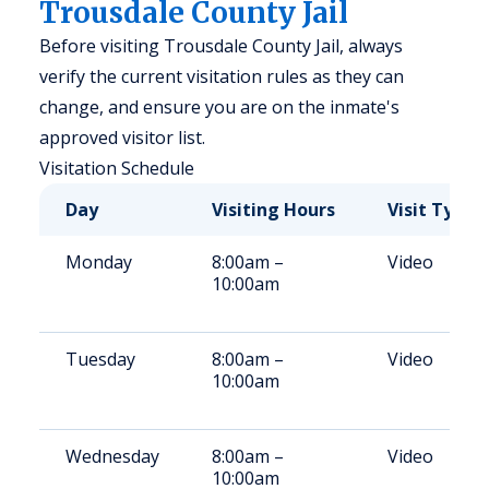
Trousdale County Jail
Before visiting Trousdale County Jail, always
verify the current visitation rules as they can
change, and ensure you are on the inmate's
approved visitor list.
Visitation Schedule
Day
Visiting Hours
Visit Type
Monday
8:00am –
Video
10:00am
Tuesday
8:00am –
Video
10:00am
Wednesday
8:00am –
Video
10:00am