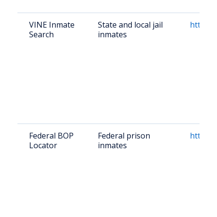
VINE Inmate
State and local jail
https:/
Search
inmates
Federal BOP
Federal prison
https:/
Locator
inmates