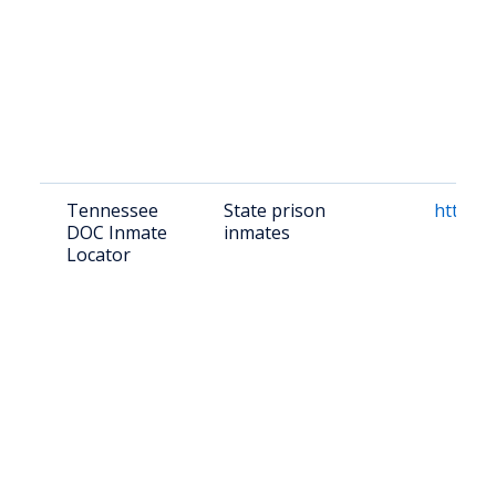
Tennessee
State prison
https:/
DOC Inmate
inmates
Locator