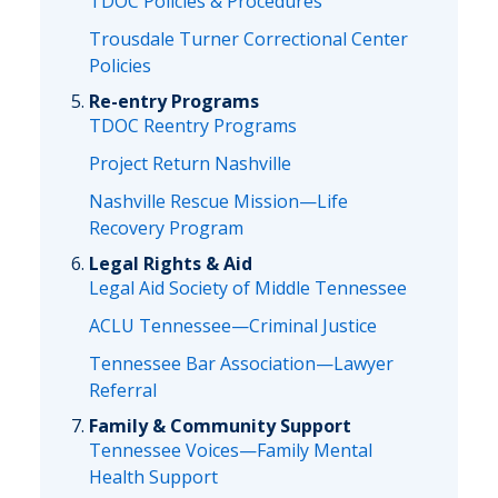
TDOC Policies & Procedures
Trousdale Turner Correctional Center
Policies
Re-entry Programs
TDOC Reentry Programs
Project Return Nashville
Nashville Rescue Mission—Life
Recovery Program
Legal Rights & Aid
Legal Aid Society of Middle Tennessee
ACLU Tennessee—Criminal Justice
Tennessee Bar Association—Lawyer
Referral
Family & Community Support
Tennessee Voices—Family Mental
Health Support