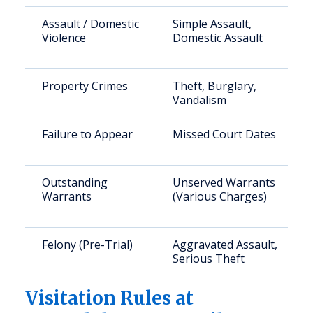
Assault / Domestic
Simple Assault,
Violence
Domestic Assault
Property Crimes
Theft, Burglary,
Vandalism
Failure to Appear
Missed Court Dates
Outstanding
Unserved Warrants
Warrants
(Various Charges)
Felony (Pre-Trial)
Aggravated Assault,
Serious Theft
Visitation Rules at