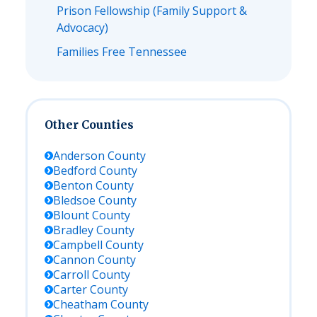
Prison Fellowship (Family Support &
Advocacy)
Families Free Tennessee
Other Counties
Anderson
County
Bedford
County
Benton
County
Bledsoe
County
Blount
County
Bradley
County
Campbell
County
Cannon
County
Carroll
County
Carter
County
Cheatham
County