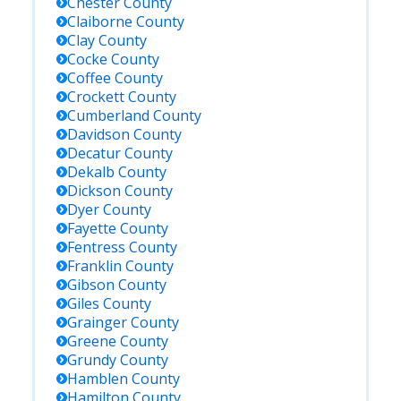
Chester
County
Claiborne
County
Clay
County
Cocke
County
Coffee
County
Crockett
County
Cumberland
County
Davidson
County
Decatur
County
Dekalb
County
Dickson
County
Dyer
County
Fayette
County
Fentress
County
Franklin
County
Gibson
County
Giles
County
Grainger
County
Greene
County
Grundy
County
Hamblen
County
Hamilton
County