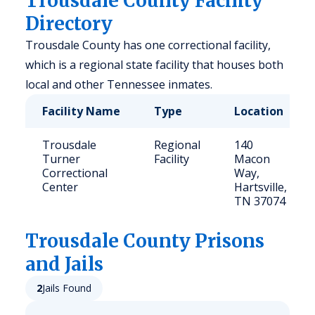
Trousdale County Facility
Directory
Trousdale County has one correctional facility,
which is a regional state facility that houses both
local and other Tennessee inmates.
Facility Name
Type
Location
Trousdale
Regional
140
Turner
Facility
Macon
Correctional
Way,
Center
Hartsville,
TN 37074
Trousdale
County Prisons
and Jails
2
Jails Found