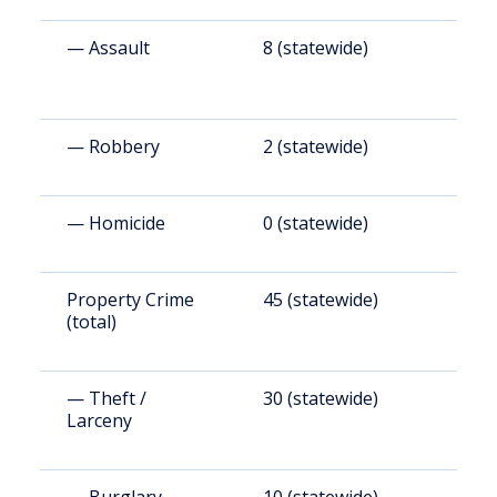
— Assault
8 (statewide)
4
— Robbery
2 (statewide)
8
— Homicide
0 (statewide)
8
Property Crime
45 (statewide)
2
(total)
— Theft /
30 (statewide)
1
Larceny