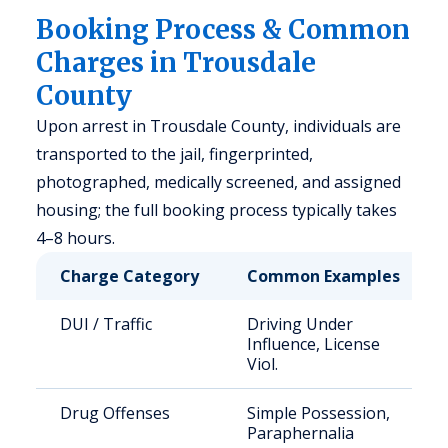
Booking Process & Common
Charges in Trousdale
County
Upon arrest in Trousdale County, individuals are
transported to the jail, fingerprinted,
photographed, medically screened, and assigned
housing; the full booking process typically takes
4–8 hours.
Charge Category
Common Examples
DUI / Traffic
Driving Under
Influence, License
Viol.
Drug Offenses
Simple Possession,
Paraphernalia