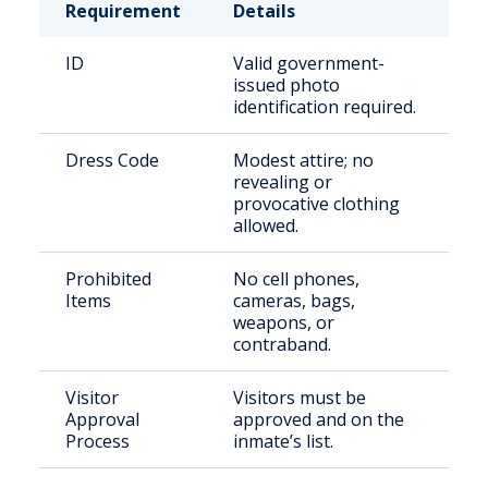
Requirement
Details
ID
Valid government-
issued photo
identification required.
Dress Code
Modest attire; no
revealing or
provocative clothing
allowed.
Prohibited
No cell phones,
Items
cameras, bags,
weapons, or
contraband.
Visitor
Visitors must be
Approval
approved and on the
Process
inmate’s list.