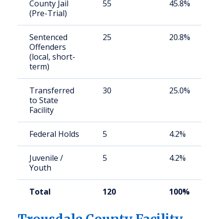
County Jail
55
45.8%
(Pre-Trial)
Sentenced
25
20.8%
Offenders
(local, short-
term)
Transferred
30
25.0%
to State
Facility
Federal Holds
5
4.2%
Juvenile /
5
4.2%
Youth
Total
120
100%