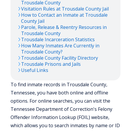
Trousdale
County
Visitation Rules at
Trousdale
County Jail
How to Contact an Inmate at
Trousdale
County Jail
Parole, Release & Reentry Resources in
Trousdale
County
Trousdale
Incarceration Statistics
How Many Inmates Are Currently in
Trousdale
County?
Trousdale
County Facility Directory
Trousdale
Prisons and Jails
Useful Links
To find inmate records in Trousdale County,
Tennessee, you have both online and offline
options. For online searches, you can visit the
Tennessee Department of Correction's Felony
Offender Information Lookup (FOIL) website,
which allows you to search inmates by name or ID