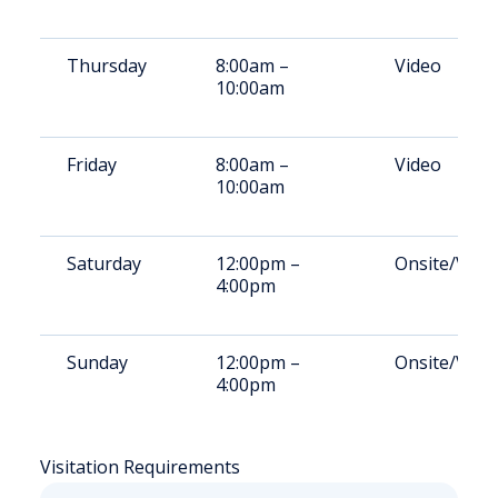
Thursday
8:00am –
Video
10:00am
Friday
8:00am –
Video
10:00am
Saturday
12:00pm –
Onsite/Vide
4:00pm
Sunday
12:00pm –
Onsite/Vide
4:00pm
Visitation Requirements