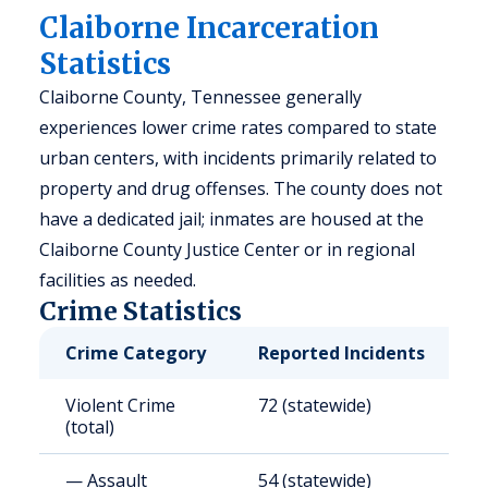
Claiborne Incarceration
Statistics
Claiborne County, Tennessee generally
experiences lower crime rates compared to state
urban centers, with incidents primarily related to
property and drug offenses. The county does not
have a dedicated jail; inmates are housed at the
Claiborne County Justice Center or in regional
facilities as needed.
Crime Statistics
Crime Category
Reported Incidents
R
Violent Crime
72 (statewide)
6
(total)
— Assault
54 (statewide)
5