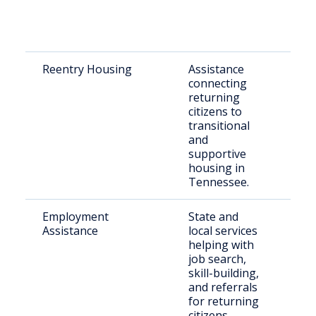
Reentry Housing
Assistance
Rec
connecting
rel
returning
indi
citizens to
transitional
and
supportive
housing in
Tennessee.
Employment
State and
Just
Assistance
local services
invo
helping with
indi
job search,
skill-building,
and referrals
for returning
citizens.