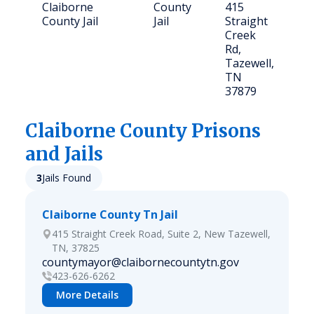
Claiborne
County
415
1
County Jail
Jail
Straight
Creek
Rd,
Tazewell,
TN
37879
Claiborne
County Prisons
and Jails
3
Jails Found
Claiborne County Tn Jail
415 Straight Creek Road, Suite 2, New Tazewell,
TN, 37825
countymayor@claibornecountytn.gov
423-626-6262
More Details