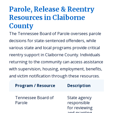
Parole, Release & Reentry
Resources in Claiborne
County
The Tennessee Board of Parole oversees parole
decisions for state-sentenced offenders, while
various state and local programs provide critical
reentry support in Claiborne County. Individuals
returning to the community can access assistance
with supervision, housing, employment, benefits,
and victim notification through these resources.
Program / Resource
Description
Who
Tennessee Board of
State agency
Stat
Parole
responsible
sen
for reviewing
off
and granting