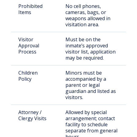
Prohibited
No cell phones,
Items
cameras, bags, or
weapons allowed in
visitation area.
Visitor
Must be on the
Approval
inmate’s approved
Process
visitor list, application
may be required.
Children
Minors must be
Policy
accompanied by a
parent or legal
guardian and listed as
visitors.
Attorney /
Allowed by special
Clergy Visits
arrangement; contact
facility to schedule
separate from general
hours.