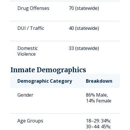
Drug Offenses
70 (statewide)
6
DUI / Traffic
40 (statewide)
3
Domestic
33 (statewide)
3
Violence
Inmate Demographics
Demographic Category
Breakdown
N
Gender
86% Male,
S
14% Female
a
u
Age Groups
18–29: 34%;
S
30–44: 45%;
a