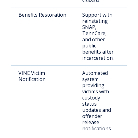
Benefits Restoration
Support with
For
reinstating
inca
SNAP,
per
TennCare,
and other
public
benefits after
incarceration.
VINE Victim
Automated
Crim
Notification
system
providing
victims with
custody
status
updates and
offender
release
notifications.