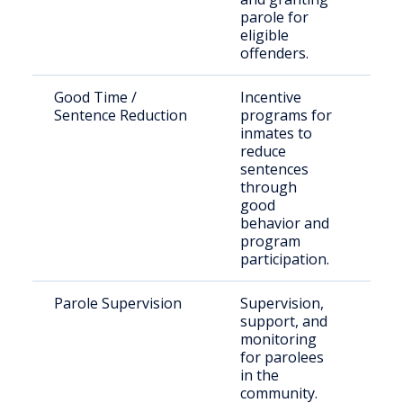
parole for
eligible
offenders.
Good Time /
Incentive
Inm
Sentence Reduction
programs for
elig
inmates to
Ten
reduce
law
sentences
through
good
behavior and
program
participation.
Parole Supervision
Supervision,
Indi
support, and
rel
monitoring
paro
for parolees
Clai
in the
community.