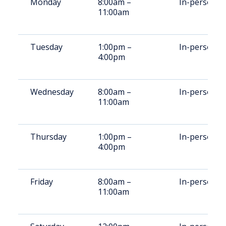
Monday
8:00am –
In-person
11:00am
Tuesday
1:00pm –
In-person
4:00pm
Wednesday
8:00am –
In-person
11:00am
Thursday
1:00pm –
In-person
4:00pm
Friday
8:00am –
In-person
11:00am