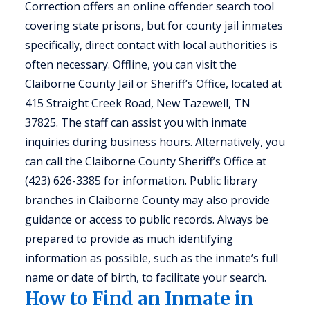
Correction offers an online offender search tool
covering state prisons, but for county jail inmates
specifically, direct contact with local authorities is
often necessary. Offline, you can visit the
Claiborne County Jail or Sheriff’s Office, located at
415 Straight Creek Road, New Tazewell, TN
37825. The staff can assist you with inmate
inquiries during business hours. Alternatively, you
can call the Claiborne County Sheriff’s Office at
(423) 626-3385 for information. Public library
branches in Claiborne County may also provide
guidance or access to public records. Always be
prepared to provide as much identifying
information as possible, such as the inmate’s full
name or date of birth, to facilitate your search.
How to Find an Inmate in