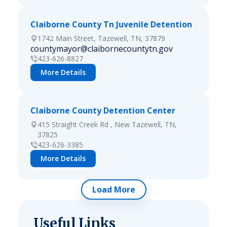
Claiborne County Tn Juvenile Detention
1742 Main Street, Tazewell, TN, 37879
countymayor@claibornecountytn.gov
423-626-8827
More Details
Claiborne County Detention Center
415 Straight Creek Rd , New Tazewell, TN,
37825
423-626-3385
More Details
Load More
Useful Links