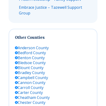
Embrace Justice – Tazewell Support
Group
Other Counties
Anderson
County
Bedford
County
Benton
County
Bledsoe
County
Blount
County
Bradley
County
Campbell
County
Cannon
County
Carroll
County
Carter
County
Cheatham
County
Chester
County