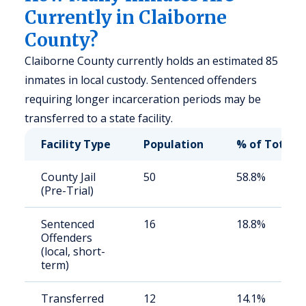
Currently in Claiborne
County?
Claiborne County currently holds an estimated 85
inmates in local custody. Sentenced offenders
requiring longer incarceration periods may be
transferred to a state facility.
Facility Type
Population
% of Total
County Jail
50
58.8%
(Pre-Trial)
Sentenced
16
18.8%
Offenders
(local, short-
term)
Transferred
12
14.1%