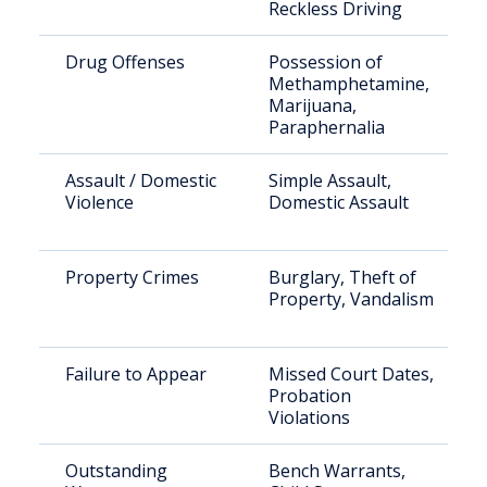
Reckless Driving
Drug Offenses
Possession of
Methamphetamine,
Marijuana,
Paraphernalia
Assault / Domestic
Simple Assault,
Violence
Domestic Assault
Property Crimes
Burglary, Theft of
Property, Vandalism
Failure to Appear
Missed Court Dates,
Probation
Violations
Outstanding
Bench Warrants,