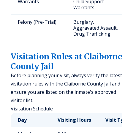
Warrants
Child Support
Warrants
Felony (Pre-Trial)
Burglary,
Aggravated Assault,
Drug Trafficking
Visitation Rules at Claiborne
County Jail
Before planning your visit, always verify the latest
visitation rules with the Claiborne County Jail and
ensure you are listed on the inmate's approved
visitor list.
Visitation Schedule
Day
Visiting Hours
Visit Type