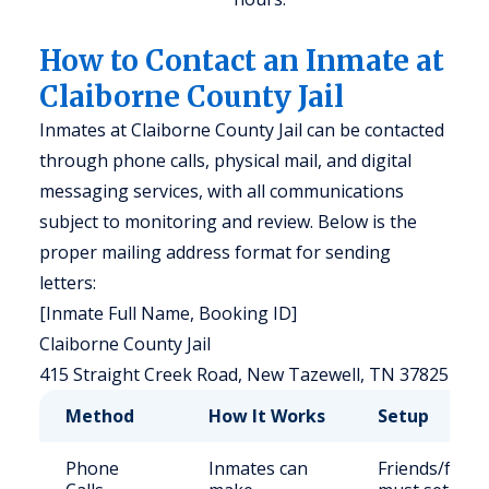
How to Contact an Inmate at
Claiborne County Jail
Inmates at Claiborne County Jail can be contacted
through phone calls, physical mail, and digital
messaging services, with all communications
subject to monitoring and review. Below is the
proper mailing address format for sending
letters:
[Inmate Full Name, Booking ID]
Claiborne County Jail
415 Straight Creek Road, New Tazewell, TN 37825
Method
How It Works
Setup
Phone
Inmates can
Friends/famil