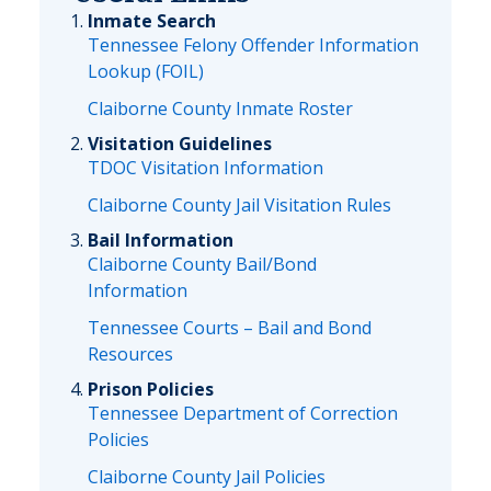
Inmate Search
Tennessee Felony Offender Information
Lookup (FOIL)
Claiborne County Inmate Roster
Visitation Guidelines
TDOC Visitation Information
Claiborne County Jail Visitation Rules
Bail Information
Claiborne County Bail/Bond
Information
Tennessee Courts – Bail and Bond
Resources
Prison Policies
Tennessee Department of Correction
Policies
Claiborne County Jail Policies