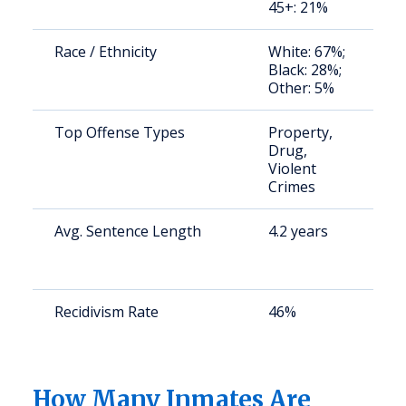
45+: 21%
u
Race / Ethnicity
White: 67%;
S
Black: 28%;
a
Other: 5%
u
Top Offense Types
Property,
S
Drug,
a
Violent
u
Crimes
Avg. Sentence Length
4.2 years
S
a
u
Recidivism Rate
46%
S
a
u
How Many Inmates Are