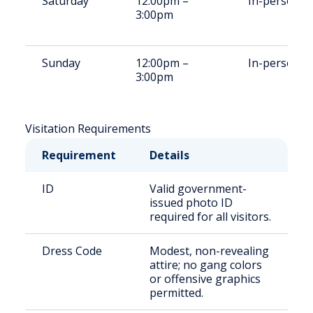
Saturday
12:00pm –
In-person
3:00pm
Sunday
12:00pm –
In-person
3:00pm
Visitation Requirements
Requirement
Details
ID
Valid government-
issued photo ID
required for all visitors.
Dress Code
Modest, non-revealing
attire; no gang colors
or offensive graphics
permitted.