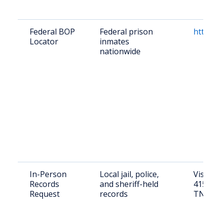
Federal BOP
Federal prison
https:/
Locator
inmates
nationwide
In-Person
Local jail, police,
Visit C
Records
and sheriff-held
415 Str
Request
records
TN 378