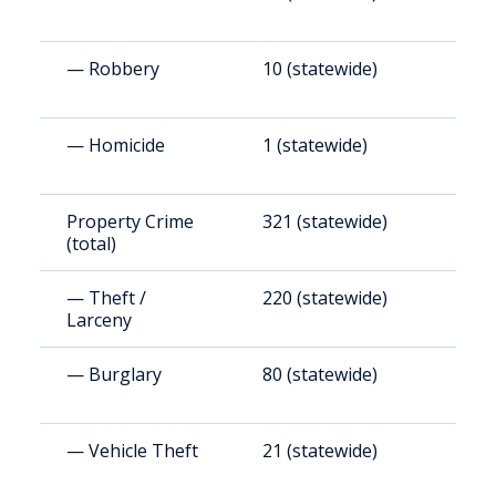
— Robbery
10 (statewide)
9
— Homicide
1 (statewide)
9
Property Crime
321 (statewide)
3
(total)
— Theft /
220 (statewide)
2
Larceny
— Burglary
80 (statewide)
7
— Vehicle Theft
21 (statewide)
1