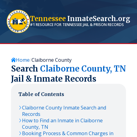
Tennessee
InmateSearch.org
#1 RESOURCE FOR
TENNESSEE
JAIL & PRISON RECORDS
Home
Claiborne County
Search
Claiborne
County,
TN
Jail & Inmate Records
Table of Contents
Claiborne
County Inmate Search and
Records
How to Find an Inmate in
Claiborne
County,
TN
Booking Process & Common Charges in