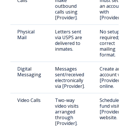
Calls
make
must set up
outbound
an account
calls using
with
[Provider].
[Provider].
Physical
Letters sent
No setup
Mail
via USPS are
required; use
delivered to
correct
inmates.
mailing
format.
Digital
Messages
Create an
Messaging
sent/received
account with
electronically
[Provider]
via [Provider].
online.
Video Calls
Two-way
Schedule and
video visits
fund visits via
arranged
[Provider]
through
website.
[Provider].