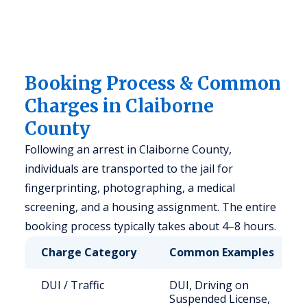
Booking Process & Common
Charges in Claiborne
County
Following an arrest in Claiborne County,
individuals are transported to the jail for
fingerprinting, photographing, a medical
screening, and a housing assignment. The entire
booking process typically takes about 4–8 hours.
Charge Category
Common Examples
DUI / Traffic
DUI, Driving on
Suspended License,