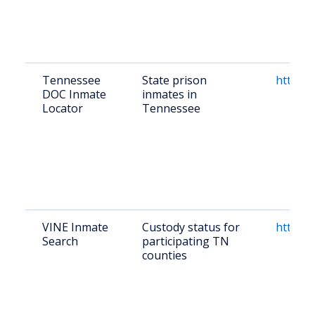
Tennessee
State prison
https:/
DOC Inmate
inmates in
Locator
Tennessee
VINE Inmate
Custody status for
https:/
Search
participating TN
counties