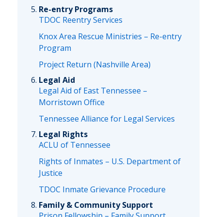
Re-entry Programs
TDOC Reentry Services
Knox Area Rescue Ministries – Re-entry
Program
Project Return (Nashville Area)
Legal Aid
Legal Aid of East Tennessee –
Morristown Office
Tennessee Alliance for Legal Services
Legal Rights
ACLU of Tennessee
Rights of Inmates – U.S. Department of
Justice
TDOC Inmate Grievance Procedure
Family & Community Support
Prison Fellowship – Family Support