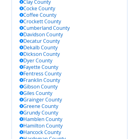
Clay
County
Cocke
County
Coffee
County
Crockett
County
Cumberland
County
Davidson
County
Decatur
County
Dekalb
County
Dickson
County
Dyer
County
Fayette
County
Fentress
County
Franklin
County
Gibson
County
Giles
County
Grainger
County
Greene
County
Grundy
County
Hamblen
County
Hamilton
County
Hancock
County
Hardeman
County