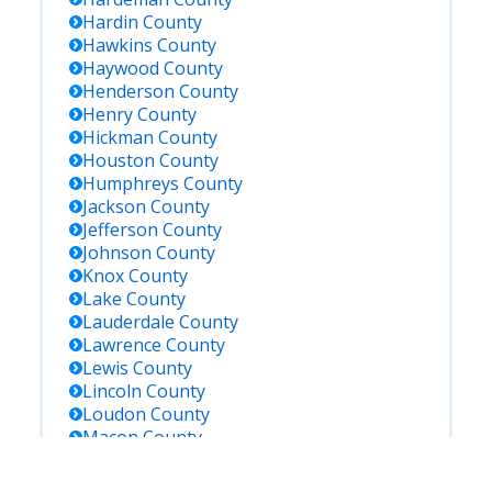
Hardin
County
Hawkins
County
Haywood
County
Henderson
County
Henry
County
Hickman
County
Houston
County
Humphreys
County
Jackson
County
Jefferson
County
Johnson
County
Knox
County
Lake
County
Lauderdale
County
Lawrence
County
Lewis
County
Lincoln
County
Loudon
County
Macon
County
Madison
County
Marion
County