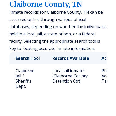
Claiborne County, TN
Inmate records for Claiborne County, TN can be
accessed online through various official
databases, depending on whether the individual is
held in a local jail, a state prison, or a federal
facility. Selecting the appropriate search tool is
key to locating accurate inmate information.
Search Tool
Records Available
Access
Claiborne
Local jail inmates
Phone: 
Jail /
(Claiborne County
Address
Sheriff’s
Detention Ctr)
Tazewe
Dept.