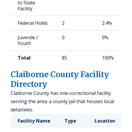
to State
Facility
Federal Holds
2
2.4%
Juvenile /
0
0%
Youth
Total
85
100%
Claiborne County Facility
Directory
Claiborne County has one correctional facility
serving the area: a county jail that houses local
detainees.
Facility Name
Type
Location
C