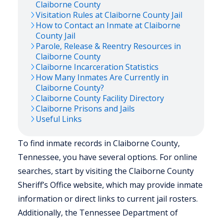
Claiborne
County
Visitation Rules at
Claiborne
County Jail
How to Contact an Inmate at
Claiborne
County Jail
Parole, Release & Reentry Resources in
Claiborne
County
Claiborne
Incarceration Statistics
How Many Inmates Are Currently in
Claiborne
County?
Claiborne
County Facility Directory
Claiborne
Prisons and Jails
Useful Links
To find inmate records in Claiborne County,
Tennessee, you have several options. For online
searches, start by visiting the Claiborne County
Sheriff’s Office website, which may provide inmate
information or direct links to current jail rosters.
Additionally, the Tennessee Department of