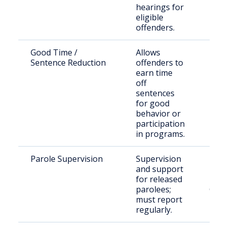
hearings for
eligible
offenders.
Good Time /
Allows
Eligi
Sentence Reduction
offenders to
inca
earn time
indiv
off
sentences
for good
behavior or
participation
in programs.
Parole Supervision
Supervision
Indi
and support
paro
for released
Mcm
parolees;
Coun
must report
regularly.