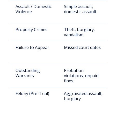
Assault / Domestic
Simple assault,
Violence
domestic assault
Property Crimes
Theft, burglary,
vandalism
Failure to Appear
Missed court dates
Outstanding
Probation
Warrants
violations, unpaid
fines
Felony (Pre-Trial)
Aggravated assault,
burglary