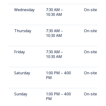
Wednesday
7:30 AM –
On-site
10:30 AM
Thursday
7:30 AM –
On-site
10:30 AM
Friday
7:30 AM –
On-site
10:30 AM
Saturday
1:00 PM – 4:00
On-site
PM
Sunday
1:00 PM – 4:00
On-site
PM