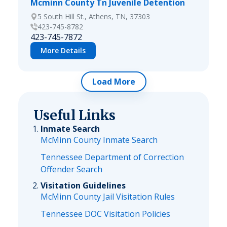
Mcminn County Tn Juvenile Detention
5 South Hill St., Athens, TN, 37303
423-745-8782
423-745-7872
More Details
Load More
Useful Links
Inmate Search
McMinn County Inmate Search
Tennessee Department of Correction
Offender Search
Visitation Guidelines
McMinn County Jail Visitation Rules
Tennessee DOC Visitation Policies