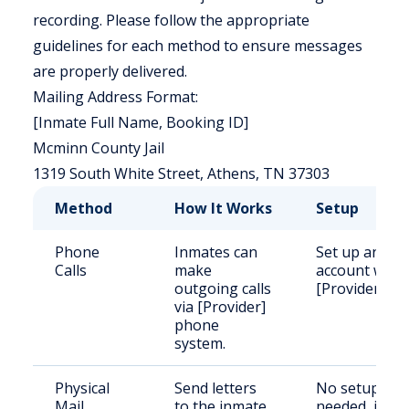
recording. Please follow the appropriate
guidelines for each method to ensure messages
are properly delivered.
Mailing Address Format:
[Inmate Full Name, Booking ID]
Mcminn County Jail
1319 South White Street, Athens, TN 37303
Method
How It Works
Setup
Phone
Inmates can
Set up an
Calls
make
account with
outgoing calls
[Provider].
via [Provider]
phone
system.
Physical
Send letters
No setup
Mail
to the inmate
needed, just