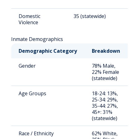
Domestic
35 (statewide)
2
Violence
Inmate Demographics
Demographic Category
Breakdown
N
Gender
78% Male,
S
22% Female
a
(statewide)
u
Age Groups
18-24: 13%,
S
25-34: 29%,
a
35-44: 27%,
u
45+: 31%
(statewide)
Race / Ethnicity
62% White,
S