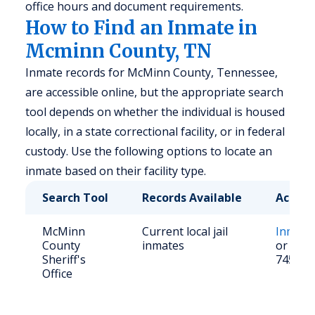
office hours and document requirements.
How to Find an Inmate in
Mcminn County, TN
Inmate records for McMinn County, Tennessee,
are accessible online, but the appropriate search
tool depends on whether the individual is housed
locally, in a state correctional facility, or in federal
custody. Use the following options to locate an
inmate based on their facility type.
Search Tool
Records Available
Access
McMinn
Current local jail
Inmate
County
inmates
or call 
Sheriff's
745-56
Office