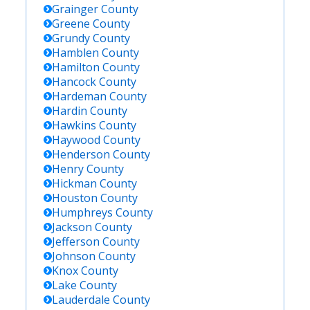
Grainger
County
Greene
County
Grundy
County
Hamblen
County
Hamilton
County
Hancock
County
Hardeman
County
Hardin
County
Hawkins
County
Haywood
County
Henderson
County
Henry
County
Hickman
County
Houston
County
Humphreys
County
Jackson
County
Jefferson
County
Johnson
County
Knox
County
Lake
County
Lauderdale
County