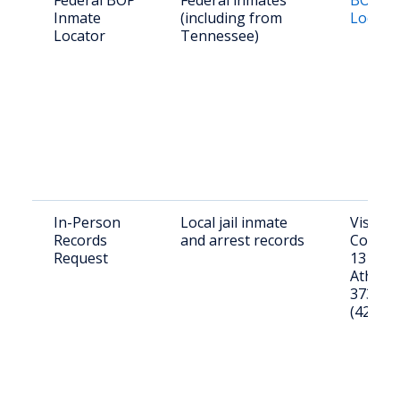
Federal BOP
Federal inmates
BOP In
Inmate
(including from
Locato
Locator
Tennessee)
In-Person
Local jail inmate
Visit 
Records
and arrest records
County J
Request
1319 S 
Athens
37303. 
(423) 7