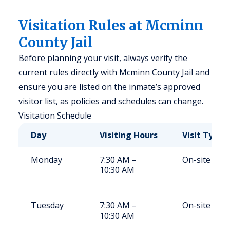
Visitation Rules at Mcminn
County Jail
Before planning your visit, always verify the
current rules directly with Mcminn County Jail and
ensure you are listed on the inmate’s approved
visitor list, as policies and schedules can change.
Visitation Schedule
Day
Visiting Hours
Visit Type
Monday
7:30 AM –
On-site
10:30 AM
Tuesday
7:30 AM –
On-site
10:30 AM