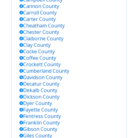
Cannon
County
Carroll
County
Carter
County
Cheatham
County
Chester
County
Claiborne
County
Clay
County
Cocke
County
Coffee
County
Crockett
County
Cumberland
County
Davidson
County
Decatur
County
Dekalb
County
Dickson
County
Dyer
County
Fayette
County
Fentress
County
Franklin
County
Gibson
County
Giles
County