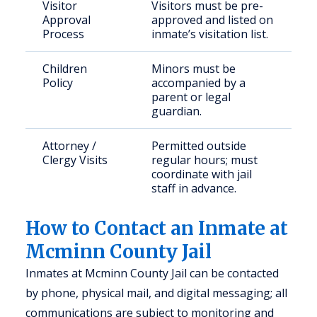
Visitor
Visitors must be pre-
Approval
approved and listed on
Process
inmate’s visitation list.
Children
Minors must be
Policy
accompanied by a
parent or legal
guardian.
Attorney /
Permitted outside
Clergy Visits
regular hours; must
coordinate with jail
staff in advance.
How to Contact an Inmate at
Mcminn County Jail
Inmates at Mcminn County Jail can be contacted
by phone, physical mail, and digital messaging; all
communications are subject to monitoring and