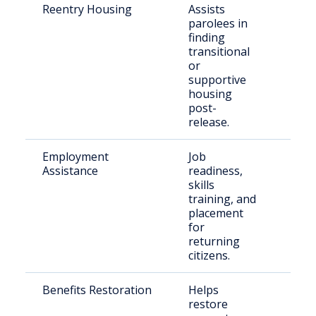
Reentry Housing
Assists
Rece
parolees in
rele
finding
indiv
transitional
or
supportive
housing
post-
release.
Employment
Job
Form
Assistance
readiness,
inca
skills
indiv
training, and
placement
for
returning
citizens.
Benefits Restoration
Helps
Eligi
restore
retu