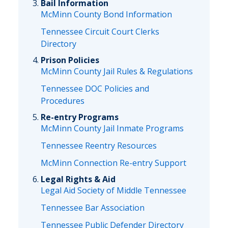
Bail Information
McMinn County Bond Information
Tennessee Circuit Court Clerks
Directory
Prison Policies
McMinn County Jail Rules & Regulations
Tennessee DOC Policies and
Procedures
Re-entry Programs
McMinn County Jail Inmate Programs
Tennessee Reentry Resources
McMinn Connection Re-entry Support
Legal Rights & Aid
Legal Aid Society of Middle Tennessee
Tennessee Bar Association
Tennessee Public Defender Directory