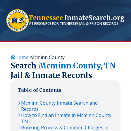
Tennessee
InmateSearch.org
#1 RESOURCE FOR
TENNESSEE
JAIL & PRISON RECORDS
Home
Mcminn County
Search
Mcminn
County,
TN
Jail & Inmate Records
Table of Contents
Mcminn
County Inmate Search and
Records
How to Find an Inmate in
Mcminn
County,
TN
Booking Process & Common Charges in