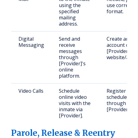
using the
use correct
specified
format.
mailing
address.
Digital
Send and
Create an
Messaging
receive
account on
messages
[Provider]'s
through
website/app.
[Provider]'s
online
platform.
Video Calls
Schedule
Register and
online video
schedule
visits with the
through
inmate via
[Provider].
[Provider].
Parole, Release & Reentry