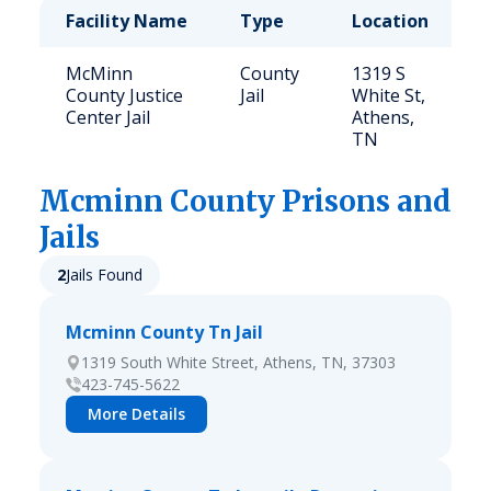
Facility Name
Type
Location
C
McMinn
County
1319 S
3
County Justice
Jail
White St,
Center Jail
Athens,
TN
Mcminn
County Prisons and
Jails
2
Jails Found
Mcminn County Tn Jail
1319 South White Street, Athens, TN, 37303
423-745-5622
More Details