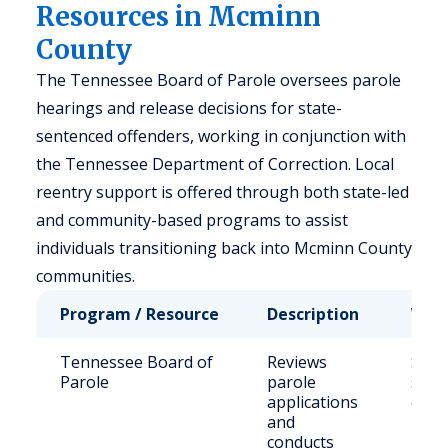
Resources in Mcminn
County
The Tennessee Board of Parole oversees parole
hearings and release decisions for state-
sentenced offenders, working in conjunction with
the Tennessee Department of Correction. Local
reentry support is offered through both state-led
and community-based programs to assist
individuals transitioning back into Mcminn County
communities.
Program / Resource
Description
Who 
Tennessee Board of
Reviews
Stat
Parole
parole
sent
applications
offe
and
conducts