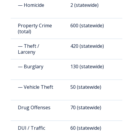
— Homicide
2 (statewide)
6
Property Crime
600 (statewide)
3
(total)
— Theft /
420 (statewide)
2
Larceny
— Burglary
130 (statewide)
7
— Vehicle Theft
50 (statewide)
3
Drug Offenses
70 (statewide)
4
DUI / Traffic
60 (statewide)
3