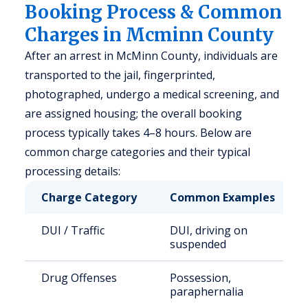
Booking Process & Common
Charges in Mcminn County
After an arrest in McMinn County, individuals are
transported to the jail, fingerprinted,
photographed, undergo a medical screening, and
are assigned housing; the overall booking
process typically takes 4–8 hours. Below are
common charge categories and their typical
processing details:
Charge Category
Common Examples
DUI / Traffic
DUI, driving on
suspended
Drug Offenses
Possession,
paraphernalia