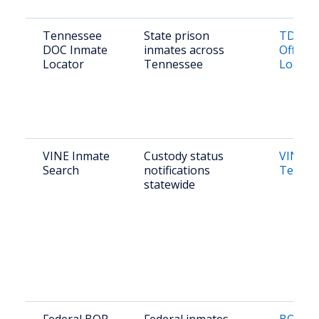
Tennessee
State prison
TDOC F
DOC Inmate
inmates across
Offend
Locator
Tennessee
Locato
VINE Inmate
Custody status
VINE
Search
notifications
Tennes
statewide