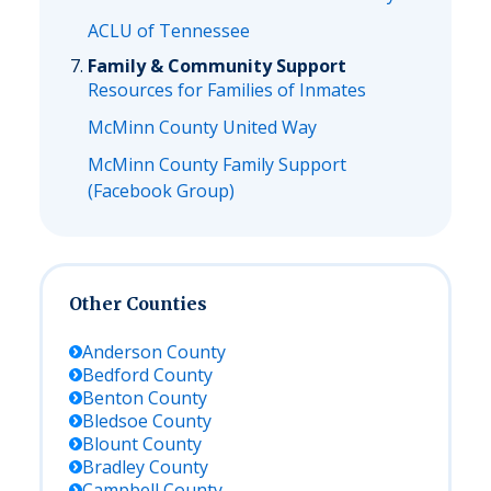
ACLU of Tennessee
Family & Community Support
Resources for Families of Inmates
McMinn County United Way
McMinn County Family Support
(Facebook Group)
Other Counties
Anderson
County
Bedford
County
Benton
County
Bledsoe
County
Blount
County
Bradley
County
Campbell
County