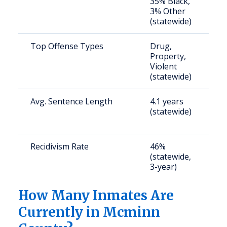
35% Black,
a
3% Other
u
(statewide)
Top Offense Types
Drug,
S
Property,
a
Violent
u
(statewide)
Avg. Sentence Length
4.1 years
S
(statewide)
a
u
Recidivism Rate
46%
S
(statewide,
a
3-year)
u
How Many Inmates Are
Currently in Mcminn