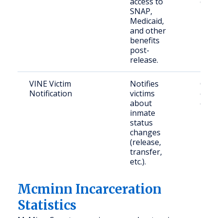
access to
citiz
SNAP,
Medicaid,
and other
benefits
post-
release.
VINE Victim
Notifies
Crime
Notification
victims
conc
about
citiz
inmate
status
changes
(release,
transfer,
etc.).
Mcminn Incarceration
Statistics