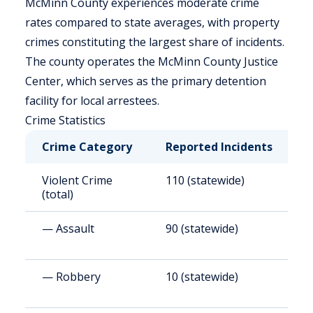
McMinn County experiences moderate crime
rates compared to state averages, with property
crimes constituting the largest share of incidents.
The county operates the McMinn County Justice
Center, which serves as the primary detention
facility for local arrestees.
Crime Statistics
Crime Category
Reported Incidents
R
Violent Crime
110 (statewide)
6
(total)
— Assault
90 (statewide)
5
— Robbery
10 (statewide)
6