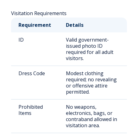
Visitation Requirements
Requirement
Details
ID
Valid government-
issued photo ID
required for all adult
visitors.
Dress Code
Modest clothing
required; no revealing
or offensive attire
permitted.
Prohibited
No weapons,
Items
electronics, bags, or
contraband allowed in
visitation area.