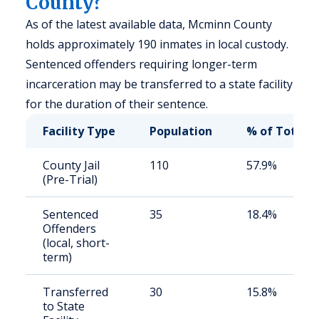
County?
As of the latest available data, Mcminn County
holds approximately 190 inmates in local custody.
Sentenced offenders requiring longer-term
incarceration may be transferred to a state facility
for the duration of their sentence.
Facility Type
Population
% of Total
County Jail
110
57.9%
(Pre-Trial)
Sentenced
35
18.4%
Offenders
(local, short-
term)
Transferred
30
15.8%
to State