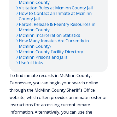
Mcminn
County
Visitation Rules at
Mcminn
County Jail
How to Contact an Inmate at
Mcminn
County Jail
Parole, Release & Reentry Resources in
Mcminn
County
Mcminn
Incarceration Statistics
How Many Inmates Are Currently in
Mcminn
County?
Mcminn
County Facility Directory
Mcminn
Prisons and Jails
Useful Links
To find inmate records in McMinn County,
Tennessee, you can begin your search online
through the McMinn County Sheriff’s Office
website, which often provides an inmate roster or
instructions for accessing current inmate
information. Alternatively, you can use the