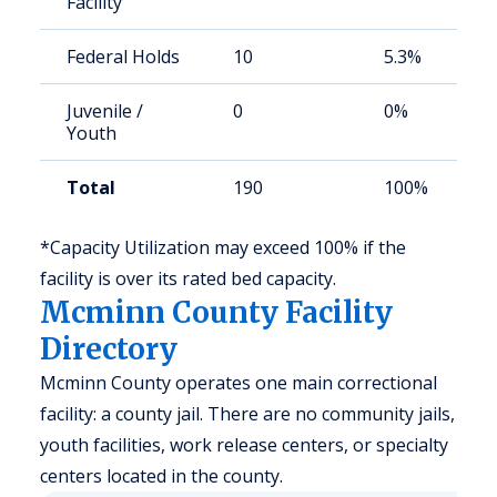
Facility
Federal Holds
10
5.3%
Juvenile /
0
0%
Youth
Total
190
100%
*Capacity Utilization may exceed 100% if the
facility is over its rated bed capacity.
Mcminn County Facility
Directory
Mcminn County operates one main correctional
facility: a county jail. There are no community jails,
youth facilities, work release centers, or specialty
centers located in the county.