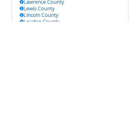
Lawrence
County
Lewis
County
Lincoln
County
Loudon
County
Macon
County
Madison
County
Marion
County
Marshall
County
Maury
County
Mcnairy
County
Meigs
County
Monroe
County
Montgomery
County
Moore
County
Morgan
County
Obion
County
Overton
County
Perry
County
Pickett
County
Polk
County
Putnam
County
Rhea
County