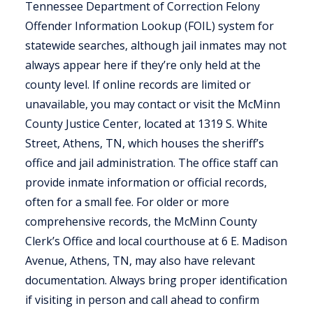
Tennessee Department of Correction Felony
Offender Information Lookup (FOIL) system for
statewide searches, although jail inmates may not
always appear here if they’re only held at the
county level. If online records are limited or
unavailable, you may contact or visit the McMinn
County Justice Center, located at 1319 S. White
Street, Athens, TN, which houses the sheriff’s
office and jail administration. The office staff can
provide inmate information or official records,
often for a small fee. For older or more
comprehensive records, the McMinn County
Clerk’s Office and local courthouse at 6 E. Madison
Avenue, Athens, TN, may also have relevant
documentation. Always bring proper identification
if visiting in person and call ahead to confirm