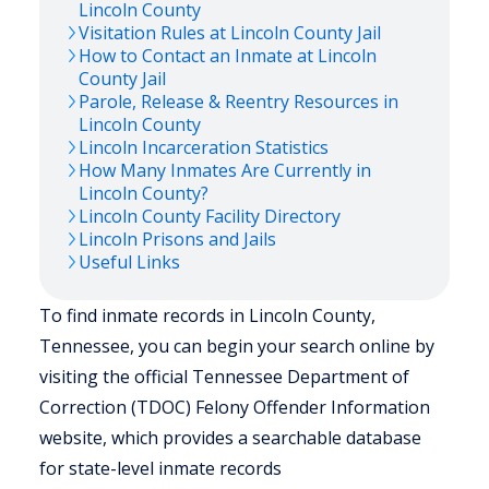
Lincoln
County
Visitation Rules at
Lincoln
County Jail
How to Contact an Inmate at
Lincoln
County Jail
Parole, Release & Reentry Resources in
Lincoln
County
Lincoln
Incarceration Statistics
How Many Inmates Are Currently in
Lincoln
County?
Lincoln
County Facility Directory
Lincoln
Prisons and Jails
Useful Links
To find inmate records in Lincoln County,
Tennessee, you can begin your search online by
visiting the official Tennessee Department of
Correction (TDOC) Felony Offender Information
website, which provides a searchable database
for state-level inmate records