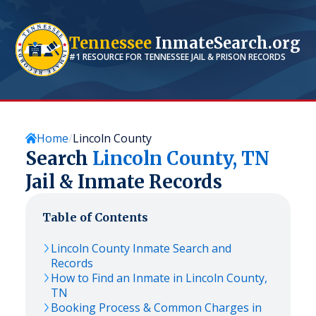
Tennessee
InmateSearch.org
#1 RESOURCE FOR
TENNESSEE
JAIL & PRISON RECORDS
Home
Lincoln County
Search
Lincoln
County,
TN
Jail & Inmate Records
Table of Contents
Lincoln
County Inmate Search and
Records
How to Find an Inmate in
Lincoln
County,
TN
Booking Process & Common Charges in