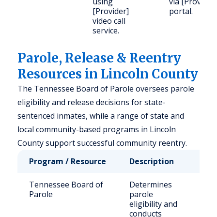
using
via [Provider
[Provider]
portal.
video call
service.
Parole, Release & Reentry
Resources in Lincoln County
The Tennessee Board of Parole oversees parole
eligibility and release decisions for state-
sentenced inmates, while a range of state and
local community-based programs in Lincoln
County support successful community reentry.
Program / Resource
Description
Who
Tennessee Board of
Determines
Stat
Parole
parole
sen
eligibility and
inm
conducts