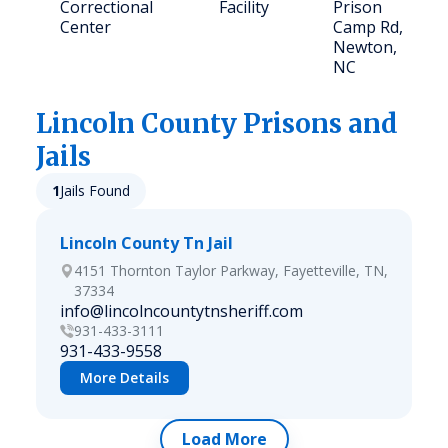
Correctional
Facility
Prison
Center
Camp Rd,
Newton,
NC
Lincoln
County Prisons and
Jails
1
Jails Found
Lincoln County Tn Jail
4151 Thornton Taylor Parkway, Fayetteville, TN,
37334
info@lincolncountytnsheriff.com
931-433-3111
931-433-9558
More Details
Load More