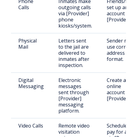
Phone
Inmates make
Friends/famil
Calls
outgoing calls
set up an
via [Provider]
account with
phone
[Provider].
kiosks/system.
Physical
Letters sent
Sender must
Mail
to the jail are
use correct
delivered to
address
inmates after
format.
inspection.
Digital
Electronic
Create an
Messaging
messages
online
sent through
account with
[Provider]
[Provider].
messaging
platform.
Video Calls
Remote video
Schedule and
visitation
pay for a visi