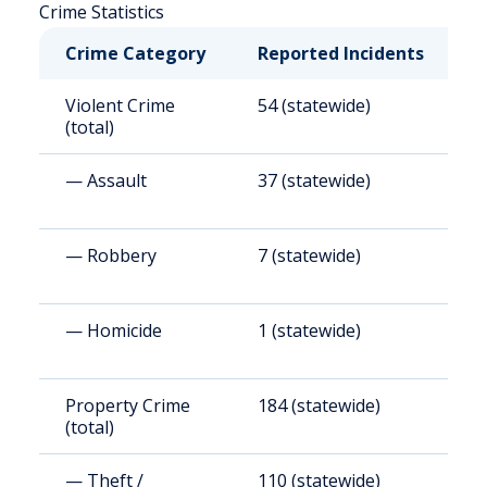
Crime Statistics
Crime Category
Reported Incidents
R
Violent Crime
54 (statewide)
6
(total)
— Assault
37 (statewide)
4
— Robbery
7 (statewide)
8
— Homicide
1 (statewide)
1
Property Crime
184 (statewide)
2
(total)
— Theft /
110 (statewide)
1