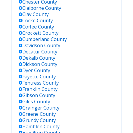
Chester
County
Claiborne
County
Clay
County
Cocke
County
Coffee
County
Crockett
County
Cumberland
County
Davidson
County
Decatur
County
Dekalb
County
Dickson
County
Dyer
County
Fayette
County
Fentress
County
Franklin
County
Gibson
County
Giles
County
Grainger
County
Greene
County
Grundy
County
Hamblen
County
Hamilton
County