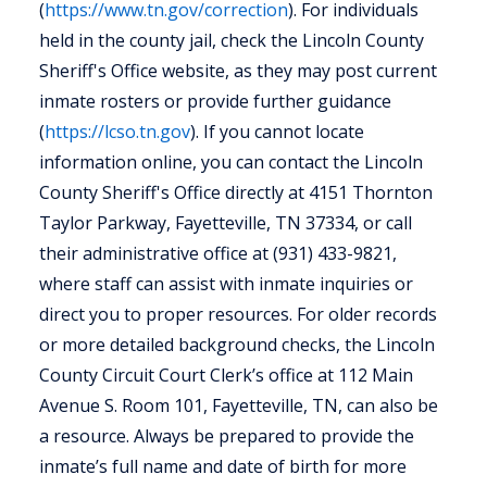
(
https://www.tn.gov/correction
). For individuals
held in the county jail, check the Lincoln County
Sheriff's Office website, as they may post current
inmate rosters or provide further guidance
(
https://lcso.tn.gov
). If you cannot locate
information online, you can contact the Lincoln
County Sheriff's Office directly at 4151 Thornton
Taylor Parkway, Fayetteville, TN 37334, or call
their administrative office at (931) 433-9821,
where staff can assist with inmate inquiries or
direct you to proper resources. For older records
or more detailed background checks, the Lincoln
County Circuit Court Clerk’s office at 112 Main
Avenue S. Room 101, Fayetteville, TN, can also be
a resource. Always be prepared to provide the
inmate’s full name and date of birth for more