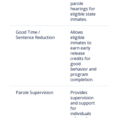
parole
hearings for
eligible state
inmates.
Good Time /
Allows
Sta
Sentence Reduction
eligible
sen
inmates to
TD
earn early
facil
release
credits for
good
behavior and
program
completion.
Parole Supervision
Provides
Par
supervision
resi
and support
Linc
for
Cou
individuals