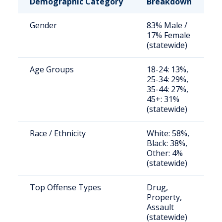
Demographic Category
Breakdown
N
Gender
83% Male /
S
17% Female
a
(statewide)
u
Age Groups
18-24: 13%,
S
25-34: 29%,
a
35-44: 27%,
u
45+: 31%
(statewide)
Race / Ethnicity
White: 58%,
S
Black: 38%,
a
Other: 4%
u
(statewide)
Top Offense Types
Drug,
S
Property,
a
Assault
u
(statewide)