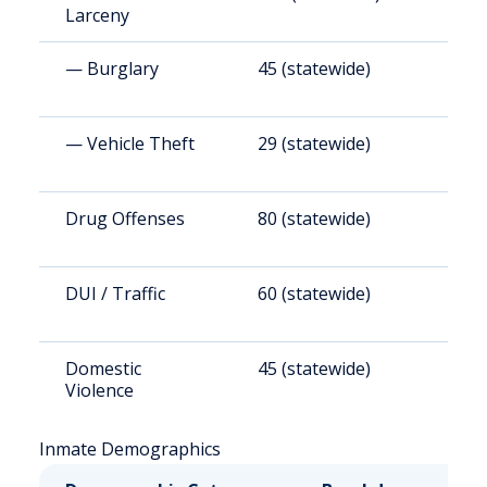
Larceny
— Burglary
45 (statewide)
5
— Vehicle Theft
29 (statewide)
3
Drug Offenses
80 (statewide)
9
DUI / Traffic
60 (statewide)
7
Domestic
45 (statewide)
5
Violence
Inmate Demographics