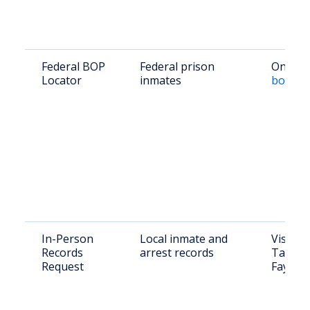
Federal BOP
Federal prison
Online:
Locator
inmates
bop.go
In-Person
Local inmate and
Visit: 
Records
arrest records
Taylor 
Request
Fayette