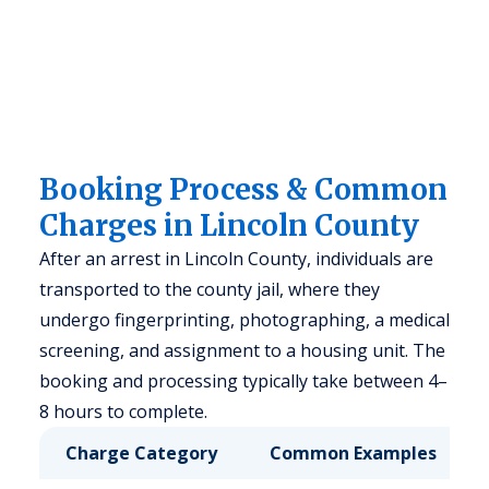
Booking Process & Common
Charges in Lincoln County
After an arrest in Lincoln County, individuals are
transported to the county jail, where they
undergo fingerprinting, photographing, a medical
screening, and assignment to a housing unit. The
booking and processing typically take between 4–
8 hours to complete.
Charge Category
Common Examples