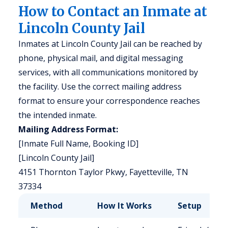
How to Contact an Inmate at
Lincoln County Jail
Inmates at Lincoln County Jail can be reached by
phone, physical mail, and digital messaging
services, with all communications monitored by
the facility. Use the correct mailing address
format to ensure your correspondence reaches
the intended inmate.
Mailing Address Format:
[Inmate Full Name, Booking ID]
[Lincoln County Jail]
4151 Thornton Taylor Pkwy, Fayetteville, TN
37334
Method
How It Works
Setup