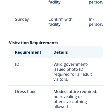
facility
person/Vid
Sunday
Confirm with
In-
facility
person/Vid
Visitation Requirements
Requirement
Details
ID
Valid government-
issued photo ID
required for all adult
visitors.
Dress Code
Modest attire required;
no revealing or
offensive clothing
allowed.