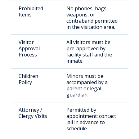
Prohibited
No phones, bags,
Items
weapons, or
contraband permitted
in the visitation area.
Visitor
All visitors must be
Approval
pre-approved by
Process
facility staff and the
inmate.
Children
Minors must be
Policy
accompanied by a
parent or legal
guardian.
Attorney /
Permitted by
Clergy Visits
appointment; contact
jail in advance to
schedule.