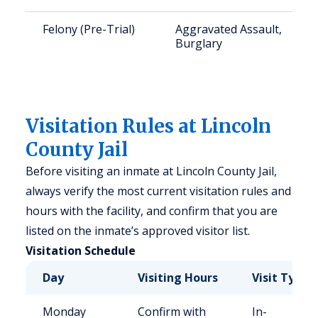
Felony (Pre-Trial)
Aggravated Assault,
Burglary
Visitation Rules at Lincoln
County Jail
Before visiting an inmate at Lincoln County Jail,
always verify the most current visitation rules and
hours with the facility, and confirm that you are
listed on the inmate’s approved visitor list.
Visitation Schedule
Day
Visiting Hours
Visit Type
Monday
Confirm with
In-