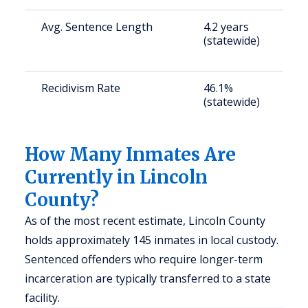
Avg. Sentence Length
4.2 years
S
(statewide)
a
u
Recidivism Rate
46.1%
S
(statewide)
a
u
How Many Inmates Are
Currently in Lincoln
County?
As of the most recent estimate, Lincoln County
holds approximately 145 inmates in local custody.
Sentenced offenders who require longer-term
incarceration are typically transferred to a state
facility.