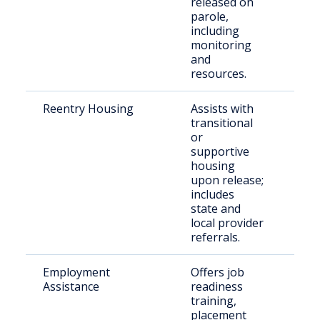
released on
parole,
including
monitoring
and
resources.
Reentry Housing
Assists with
Rec
transitional
rel
or
indi
supportive
housing
upon release;
includes
state and
local provider
referrals.
Employment
Offers job
Ret
Assistance
readiness
citi
training,
Linc
placement
Cou