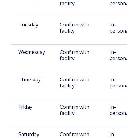
facility
person/Vid
Tuesday
Confirm with
In-
facility
person/Vid
Wednesday
Confirm with
In-
facility
person/Vid
Thursday
Confirm with
In-
facility
person/Vid
Friday
Confirm with
In-
facility
person/Vid
Saturday
Confirm with
In-