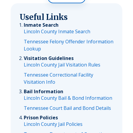
Useful Links
Inmate Search
Lincoln County Inmate Search
Tennessee Felony Offender Information
Lookup
Visitation Guidelines
Lincoln County Jail Visitation Rules
Tennessee Correctional Facility
Visitation Info
Bail Information
Lincoln County Bail & Bond Information
Tennessee Court Bail and Bond Details
Prison Policies
Lincoln County Jail Policies