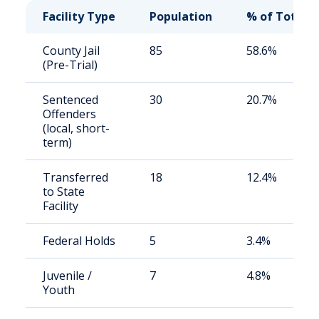
Facility Type
Population
% of Total
County Jail
85
58.6%
(Pre-Trial)
Sentenced
30
20.7%
Offenders
(local, short-
term)
Transferred
18
12.4%
to State
Facility
Federal Holds
5
3.4%
Juvenile /
7
4.8%
Youth