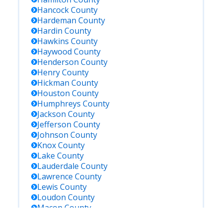
Hancock
County
Hardeman
County
Hardin
County
Hawkins
County
Haywood
County
Henderson
County
Henry
County
Hickman
County
Houston
County
Humphreys
County
Jackson
County
Jefferson
County
Johnson
County
Knox
County
Lake
County
Lauderdale
County
Lawrence
County
Lewis
County
Loudon
County
Macon
County
Madison
County