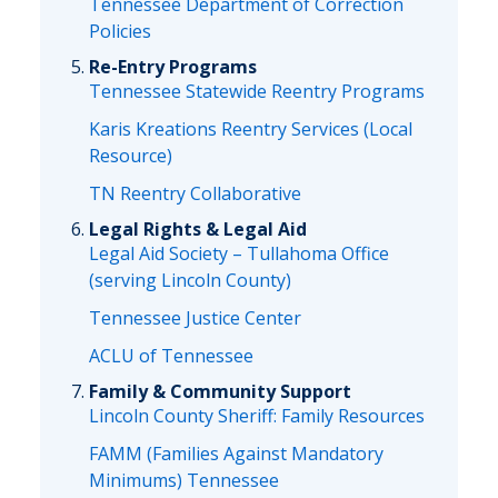
Tennessee Department of Correction
Policies
Re-Entry Programs
Tennessee Statewide Reentry Programs
Karis Kreations Reentry Services (Local
Resource)
TN Reentry Collaborative
Legal Rights & Legal Aid
Legal Aid Society – Tullahoma Office
(serving Lincoln County)
Tennessee Justice Center
ACLU of Tennessee
Family & Community Support
Lincoln County Sheriff: Family Resources
FAMM (Families Against Mandatory
Minimums) Tennessee