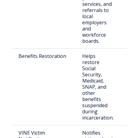
services, and
referrals to
local
employers
and
workforce
boards.
Benefits Restoration
Helps
Rel
restore
nee
Social
bene
Security,
rei
Medicaid,
SNAP, and
other
benefits
suspended
during
incarceration.
VINE Victim
Notifies
Vict