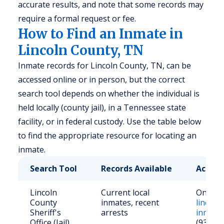
accurate results, and note that some records may
require a formal request or fee.
How to Find an Inmate in
Lincoln County, TN
Inmate records for Lincoln County, TN, can be
accessed online or in person, but the correct
search tool depends on whether the individual is
held locally (county jail), in a Tennessee state
facility, or in federal custody. Use the table below
to find the appropriate resource for locating an
inmate.
Search Tool
Records Available
Access
Lincoln
Current local
Online 
County
inmates, recent
lincolns
Sheriff's
arrests
inmate
Office (Jail)
(931) 4