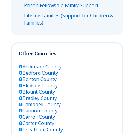
Prison Fellowship Family Support
Lifeline Families (Support for Children &
Families)
Other Counties
Anderson
County
Bedford
County
Benton
County
Bledsoe
County
Blount
County
Bradley
County
Campbell
County
Cannon
County
Carroll
County
Carter
County
Cheatham
County