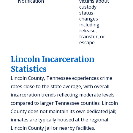
Notification
victims about
con
custody
publ
status
changes
including
release,
transfer, or
escape.
Lincoln Incarceration
Statistics
Lincoln County, Tennessee experiences crime
rates close to the state average, with overall
incarceration trends reflecting moderate levels
compared to larger Tennessee counties. Lincoln
County does not maintain its own dedicated jail;
inmates are typically housed at the regional
Lincoln County Jail or nearby facilities.