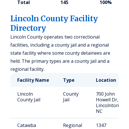
Total
145
100%
Lincoln County Facility
Directory
Lincoln County operates two correctional
facilities, including a county jail and a regional
state facility where some county detainees are
held. The primary types are a county jail and a
regional facility.
Facility Name
Type
Location
Lincoln
County
700 John
County Jail
Jail
Howell Dr,
Lincolnton,
NC
Catawba
Regional
1347