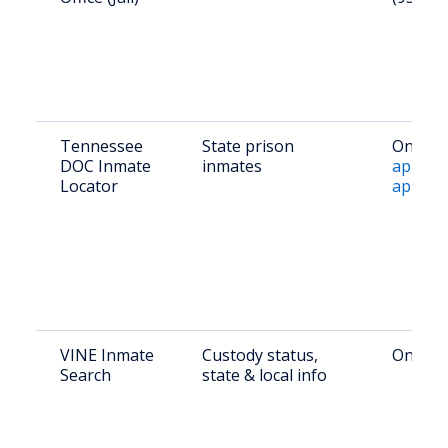
Tennessee
State prison
Online:
DOC Inmate
inmates
apps.tn
Locator
app/sea
VINE Inmate
Custody status,
Online:
Search
state & local info