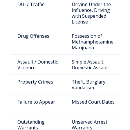
DUI / Traffic
Driving Under the
Influence, Driving
with Suspended
License
Drug Offenses
Possession of
Methamphetamine,
Marijuana
Assault / Domestic
Simple Assault,
Violence
Domestic Assault
Property Crimes
Theft, Burglary,
Vandalism
Failure to Appear
Missed Court Dates
Outstanding
Unserved Arrest
Warrants
Warrants