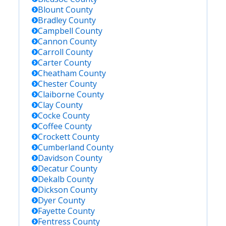
Blount
County
Bradley
County
Campbell
County
Cannon
County
Carroll
County
Carter
County
Cheatham
County
Chester
County
Claiborne
County
Clay
County
Cocke
County
Coffee
County
Crockett
County
Cumberland
County
Davidson
County
Decatur
County
Dekalb
County
Dickson
County
Dyer
County
Fayette
County
Fentress
County