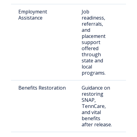
Employment
Job
Just
Assistance
readiness,
invo
referrals,
indi
and
placement
support
offered
through
state and
local
programs.
Benefits Restoration
Guidance on
Retu
restoring
citi
SNAP,
seek
TennCare,
bene
and vital
benefits
after release.