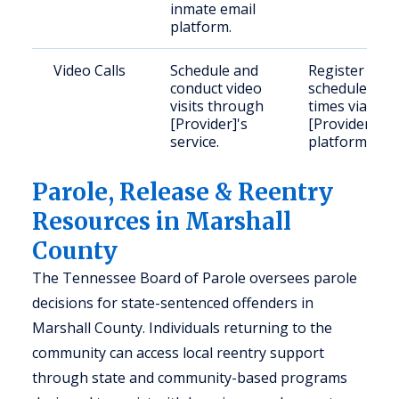
inmate email
platform.
Video Calls
Schedule and
Register and
conduct video
schedule
visits through
times via
[Provider]'s
[Provider]'s
service.
platform.
Parole, Release & Reentry
Resources in Marshall
County
The Tennessee Board of Parole oversees parole
decisions for state-sentenced offenders in
Marshall County. Individuals returning to the
community can access local reentry support
through state and community-based programs