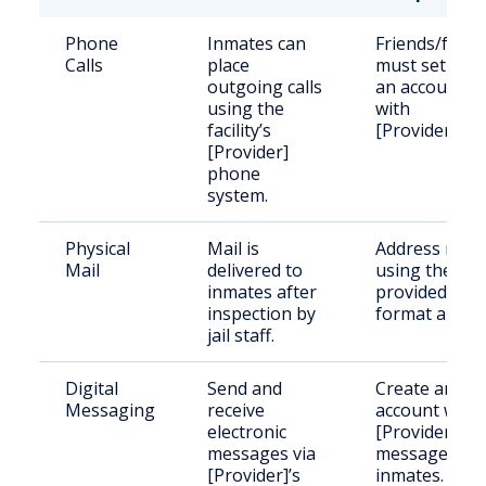
Phone
Inmates can
Friends/famil
Calls
place
must set up
outgoing calls
an account
using the
with
facility’s
[Provider].
[Provider]
phone
system.
Physical
Mail is
Address mail
Mail
delivered to
using the
inmates after
provided
inspection by
format above
jail staff.
Digital
Send and
Create an
Messaging
receive
account with
electronic
[Provider] to
messages via
message
[Provider]’s
inmates.