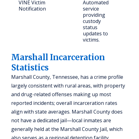
VINE Victim
Automated
Crim
Notification
service
and
providing
con
custody
citi
status
updates to
victims.
Marshall Incarceration
Statistics
Marshall County, Tennessee, has a crime profile
largely consistent with rural areas, with property
and drug-related offenses making up most
reported incidents; overall incarceration rates
align with state averages. Marshall County does
not have a dedicated jail—local inmates are
generally held at the Marshall County Jail, which
also serves as a regional detention facility.