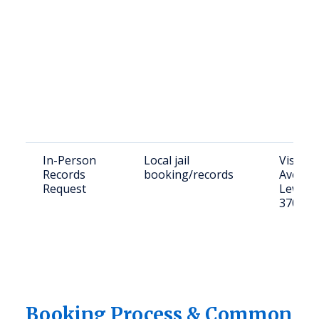
In-Person
Local jail
Visit: 2
Records
booking/records
Ave N,
Request
Lewisb
37091
Booking Process & Common