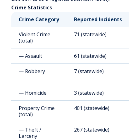
Crime Statistics
Crime Category
Reported Incidents
R
Violent Crime
71 (statewide)
6
(total)
— Assault
61 (statewide)
5
— Robbery
7 (statewide)
6
— Homicide
3 (statewide)
2
Property Crime
401 (statewide)
3
(total)
— Theft /
267 (statewide)
2
Larceny