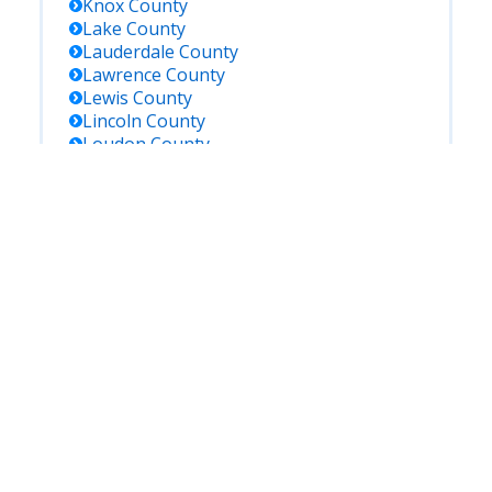
Knox
County
Lake
County
Lauderdale
County
Lawrence
County
Lewis
County
Lincoln
County
Loudon
County
Macon
County
Madison
County
Marion
County
Maury
County
Mcminn
County
Mcnairy
County
Meigs
County
Monroe
County
Montgomery
County
Moore
County
Morgan
County
Obion
County
Overton
County
Perry
County
Pickett
County