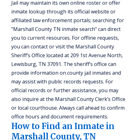
Jail may maintain its own online roster or offer
inmate lookup through its official website or
affiliated law enforcement portals; searching for
"Marshall County TN inmate search" can direct
you to current resources. For offline requests,
you can contact or visit the Marshall County
Sheriff’s Office located at 209 1st Avenue North,
Lewisburg, TN 37091. The sheriff’s office can
provide information on county jail inmates and
may assist with public records requests. For
official records or further assistance, you may
also inquire at the Marshall County Clerk’s Office
or local courthouse. Always call ahead to confirm
office hours and document requirements.
How to Find an Inmate in
Marshall County, TN