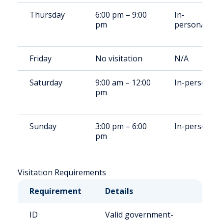
Thursday
6:00 pm – 9:00
In-
pm
person/Rem
Friday
No visitation
N/A
Saturday
9:00 am – 12:00
In-person
pm
Sunday
3:00 pm – 6:00
In-person
pm
Visitation Requirements
Requirement
Details
ID
Valid government-