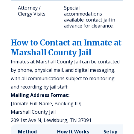
Attorney /
Special
Clergy Visits
accommodations
available; contact jail in
advance for clearance.
How to Contact an Inmate at
Marshall County Jail
Inmates at Marshall County Jail can be contacted
by phone, physical mail, and digital messaging,
with all communications subject to monitoring
and recording by jail staff.
Mailing Address Format:
[Inmate Full Name, Booking ID]
Marshall County Jail
209 1st Ave N, Lewisburg, TN 37091
Method
How It Works
Setup