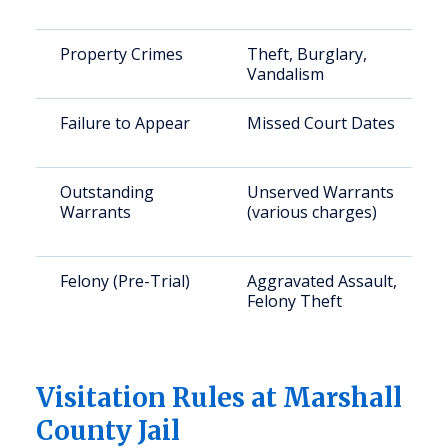
Property Crimes
Theft, Burglary,
Vandalism
Failure to Appear
Missed Court Dates
Outstanding
Unserved Warrants
Warrants
(various charges)
Felony (Pre-Trial)
Aggravated Assault,
Felony Theft
Visitation Rules at Marshall
County Jail