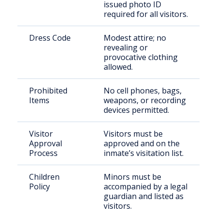
issued photo ID
required for all visitors.
Dress Code
Modest attire; no
revealing or
provocative clothing
allowed.
Prohibited
No cell phones, bags,
Items
weapons, or recording
devices permitted.
Visitor
Visitors must be
Approval
approved and on the
Process
inmate’s visitation list.
Children
Minors must be
Policy
accompanied by a legal
guardian and listed as
visitors.