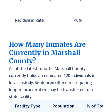
a
u
Recidivism Rate
46%
S
a
u
How Many Inmates Are
Currently in Marshall
County?
As of the latest reports, Marshall County
currently holds an estimated 120 individuals in
local custody. Sentenced offenders requiring
longer incarceration may be transferred to a
state facility.
Facility Type
Population
% of Total