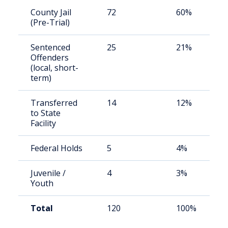
County Jail
72
60%
(Pre-Trial)
Sentenced
25
21%
Offenders
(local, short-
term)
Transferred
14
12%
to State
Facility
Federal Holds
5
4%
Juvenile /
4
3%
Youth
Total
120
100%