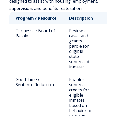
designed to assist with housing, employment,
supervision, and benefits restoration.
Program / Resource
Description
Who 
Tennessee Board of
Reviews
Stat
Parole
cases and
sen
grants
offe
parole for
eligible
state-
sentenced
inmates.
Good Time /
Enables
Eligi
Sentence Reduction
sentence
inca
credits for
indi
eligible
inmates
based on
behavior or
program