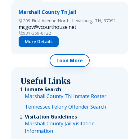
Marshall County Tn Jail
209 First Avenue North, Lewisburg, TN, 37091
mcgov@vcourthouse.net
931-359-6122
More Details
Load More
Useful Links
Inmate Search
Marshall County TN Inmate Roster
Tennessee Felony Offender Search
Visitation Guidelines
Marshall County Jail Visitation
Information