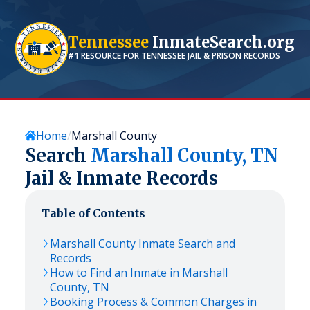
Tennessee
InmateSearch.org
#1 RESOURCE FOR
TENNESSEE
JAIL & PRISON RECORDS
Home
Marshall County
Search
Marshall
County,
TN
Jail & Inmate Records
Table of Contents
Marshall
County Inmate Search and
Records
How to Find an Inmate in
Marshall
County,
TN
Booking Process & Common Charges in