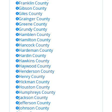
Franklin
County
Gibson
County
Giles
County
Grainger
County
Greene
County
Grundy
County
Hamblen
County
Hamilton
County
Hancock
County
Hardeman
County
Hardin
County
Hawkins
County
Haywood
County
Henderson
County
Henry
County
Hickman
County
Houston
County
Humphreys
County
Jackson
County
Jefferson
County
Johnson
County