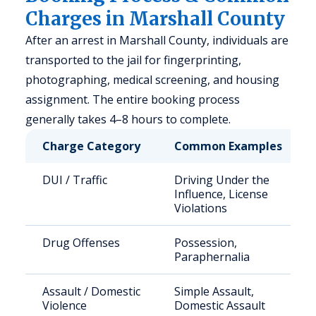
Charges in Marshall County
After an arrest in Marshall County, individuals are
transported to the jail for fingerprinting,
photographing, medical screening, and housing
assignment. The entire booking process
generally takes 4–8 hours to complete.
Charge Category
Common Examples
DUI / Traffic
Driving Under the
Influence, License
Violations
Drug Offenses
Possession,
Paraphernalia
Assault / Domestic
Simple Assault,
Violence
Domestic Assault