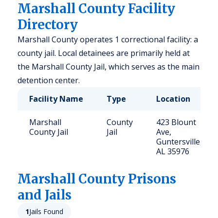
Marshall County Facility
Directory
Marshall County operates 1 correctional facility: a
county jail. Local detainees are primarily held at
the Marshall County Jail, which serves as the main
detention center.
Facility Name
Type
Location
Marshall
County
423 Blount
County Jail
Jail
Ave,
Guntersville,
AL 35976
Marshall
County Prisons
and Jails
1
Jails Found