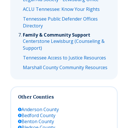
ACLU Tennessee: Know Your Rights
Tennessee Public Defender Offices
Directory
Family & Community Support
Centerstone Lewisburg (Counseling &
Support)
Tennessee Access to Justice Resources
Marshall County Community Resources
Other Counties
Anderson
County
Bedford
County
Benton
County
Bledsoe
County