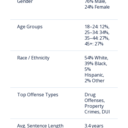
Gender
76% Male,
S
24% Female
a
u
Age Groups
18–24: 12%,
S
25–34: 34%,
a
35–44: 27%,
u
45+: 27%
Race / Ethnicity
54% White,
S
39% Black,
a
5%
u
Hispanic,
2% Other
Top Offense Types
Drug
S
Offenses,
a
Property
u
Crimes, DUI
Avg. Sentence Length
3.4 years
S