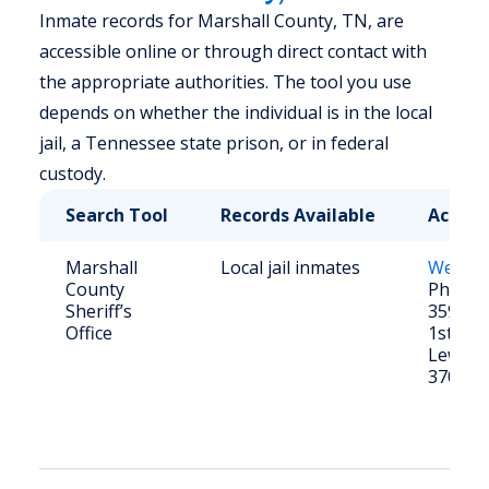
Inmate records for Marshall County, TN, are
accessible online or through direct contact with
the appropriate authorities. The tool you use
depends on whether the individual is in the local
jail, a Tennessee state prison, or in federal
custody.
Search Tool
Records Available
Access
Marshall
Local jail inmates
Websit
County
Phone: 
Sheriff’s
359-612
Office
1st Ave
Lewisb
37091