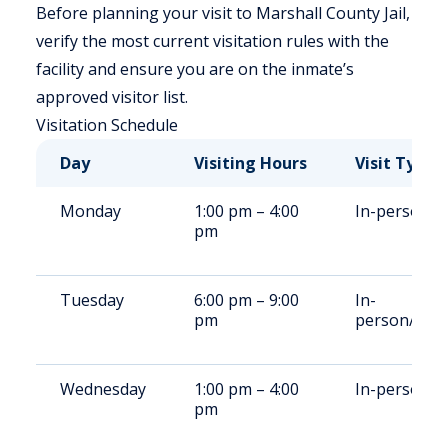
Before planning your visit to Marshall County Jail,
verify the most current visitation rules with the
facility and ensure you are on the inmate’s
approved visitor list.
Visitation Schedule
Day
Visiting Hours
Visit Type
Monday
1:00 pm – 4:00
In-person
pm
Tuesday
6:00 pm – 9:00
In-
pm
person/Rem
Wednesday
1:00 pm – 4:00
In-person
pm