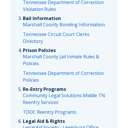
Tennessee Department of Correction
Visitation Rules
Bail Information
Marshall County Bonding Information
Tennessee Circuit Court Clerks
Directory
Prison Policies
Marshall County Jail Inmate Rules &
Policies
Tennessee Department of Correction
Policies
Re-Entry Programs
Community Legal Solutions Middle TN
Reentry Services
TDOC Reentry Programs
Legal Aid & Rights
Legal Aid Society - Lewisburg Office