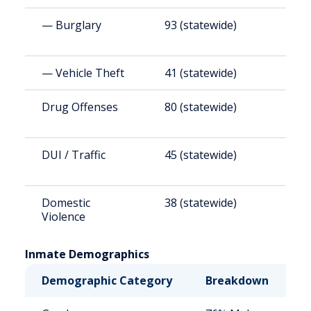
— Burglary
93 (statewide)
8
— Vehicle Theft
41 (statewide)
3
Drug Offenses
80 (statewide)
7
DUI / Traffic
45 (statewide)
4
Domestic
38 (statewide)
3
Violence
Inmate Demographics
Demographic Category
Breakdown
N