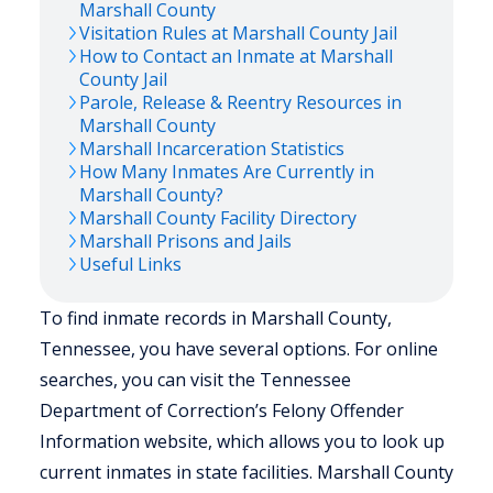
Marshall
County
Visitation Rules at
Marshall
County Jail
How to Contact an Inmate at
Marshall
County Jail
Parole, Release & Reentry Resources in
Marshall
County
Marshall
Incarceration Statistics
How Many Inmates Are Currently in
Marshall
County?
Marshall
County Facility Directory
Marshall
Prisons and Jails
Useful Links
To find inmate records in Marshall County,
Tennessee, you have several options. For online
searches, you can visit the Tennessee
Department of Correction’s Felony Offender
Information website, which allows you to look up
current inmates in state facilities. Marshall County