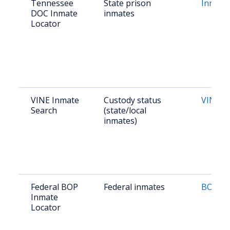
Tennessee
State prison
Inmate
DOC Inmate
inmates
Locator
VINE Inmate
Custody status
VINE L
Search
(state/local
inmates)
Federal BOP
Federal inmates
BOP Lo
Inmate
Locator