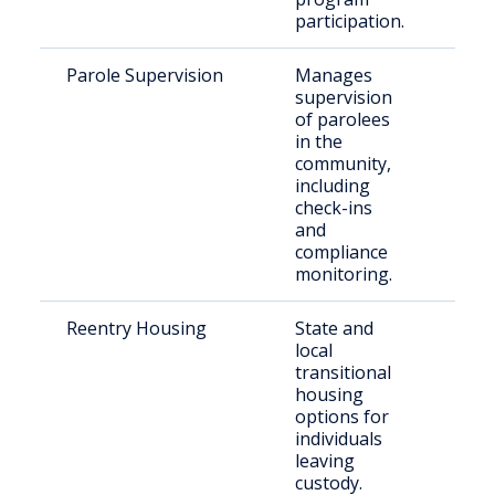
participation.
Parole Supervision
Manages
Paro
supervision
resi
of parolees
Mars
in the
Cou
community,
including
check-ins
and
compliance
monitoring.
Reentry Housing
State and
Rece
local
rele
transitional
indi
housing
options for
individuals
leaving
custody.