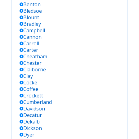
Benton
Bledsoe
Blount
Bradley
Campbell
Cannon
Carroll
Carter
Cheatham
Chester
Claiborne
Clay
Cocke
Coffee
Crockett
Cumberland
Davidson
Decatur
Dekalb
Dickson
Dyer