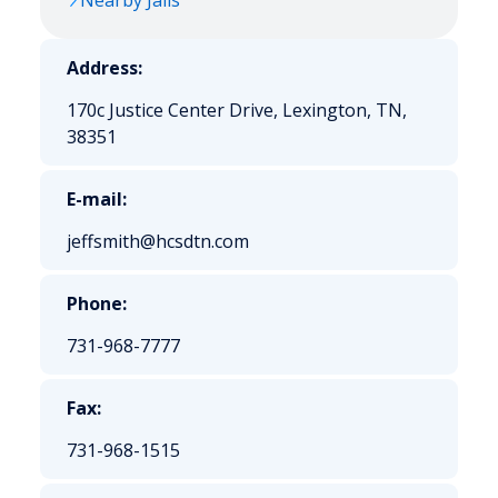
Nearby Jails
Address:
170c Justice Center Drive, Lexington, TN,
38351
E-mail:
jeffsmith@hcsdtn.com
Phone:
731-968-7777
Fax:
731-968-1515