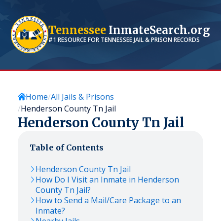
Tennessee
InmateSearch.org
#1 RESOURCE FOR
TENNESSEE
JAIL & PRISON RECORDS
Home
All Jails & Prisons
Henderson County Tn Jail
Henderson County Tn Jail
Table of Contents
Henderson County Tn Jail
How Do I Visit an Inmate in Henderson
County Tn Jail?
How to Send a Mail/Care Package to an
Inmate?