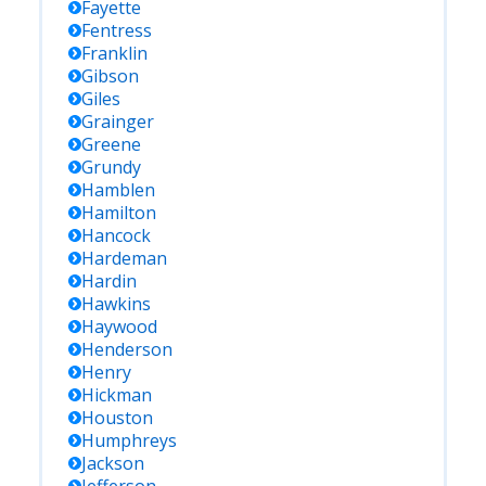
Fayette
Fentress
Franklin
Gibson
Giles
Grainger
Greene
Grundy
Hamblen
Hamilton
Hancock
Hardeman
Hardin
Hawkins
Haywood
Henderson
Henry
Hickman
Houston
Humphreys
Jackson