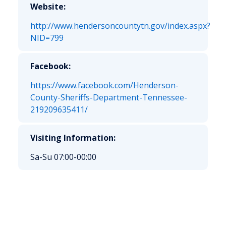
Website:
http://www.hendersoncountytn.gov/index.aspx?
NID=799
Facebook:
https://www.facebook.com/Henderson-
County-Sheriffs-Department-Tennessee-
219209635411/
Visiting Information:
Sa-Su 07:00-00:00