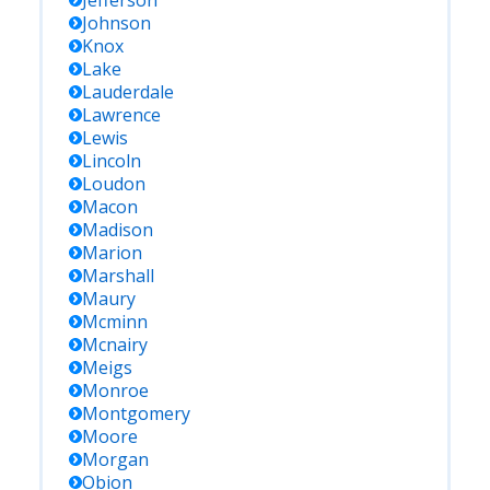
Jefferson
Johnson
Knox
Lake
Lauderdale
Lawrence
Lewis
Lincoln
Loudon
Macon
Madison
Marion
Marshall
Maury
Mcminn
Mcnairy
Meigs
Monroe
Montgomery
Moore
Morgan
Obion