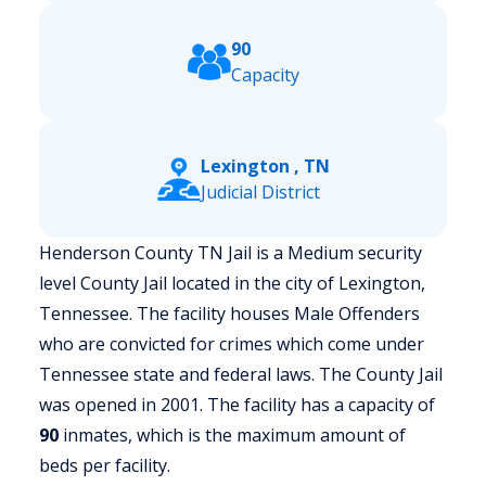
90
Capacity
Lexington , TN
Judicial District
Henderson County TN Jail is a Medium security
level County Jail located in the city of Lexington,
Tennessee.
The facility houses Male Offenders
who are convicted for crimes which come under
Tennessee state and federal laws. The County Jail
was opened in 2001. The facility has a capacity of
90
inmates, which is the maximum amount of
beds per facility.