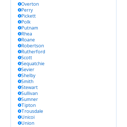
Overton
Perry
Pickett
Polk
Putnam
Rhea
Roane
Robertson
Rutherford
Scott
Sequatchie
Sevier
Shelby
Smith
Stewart
Sullivan
Sumner
Tipton
Trousdale
Unicoi
Union