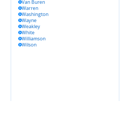
Van Buren
Warren
Washington
Wayne
Weakley
White
Williamson
Wilson