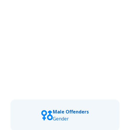
Male Offenders
Gender