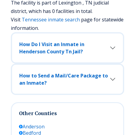
The facility is part of Lexington , TN judicial
district, which has 0 facilities in total.
Visit
Tennessee
inmate search
page for statewide
information.
How Do I Visit an Inmate in
Henderson County Tn Jail?
How to Send a Mail/Care Package to
an Inmate?
Other Counties
Anderson
Bedford