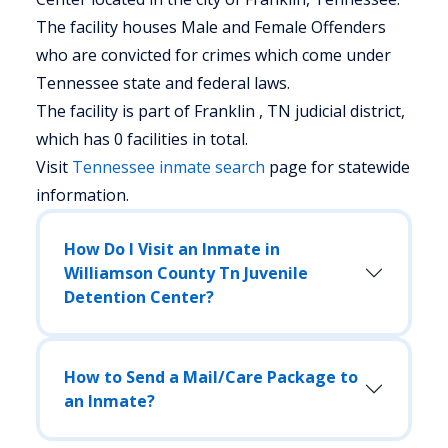
The facility houses Male and Female Offenders
who are convicted for crimes which come under
Tennessee state and federal laws.
The facility is part of Franklin , TN judicial district,
which has 0 facilities in total.
Visit
Tennessee
inmate search
page for statewide
information.
How Do I Visit an Inmate in
Williamson County Tn Juvenile
Detention Center?
How to Send a Mail/Care Package to
an Inmate?