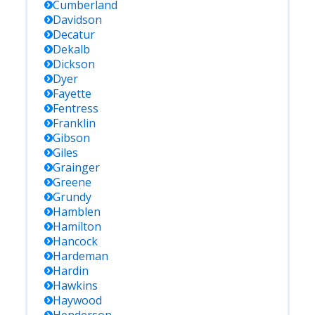
Cumberland
Davidson
Decatur
Dekalb
Dickson
Dyer
Fayette
Fentress
Franklin
Gibson
Giles
Grainger
Greene
Grundy
Hamblen
Hamilton
Hancock
Hardeman
Hardin
Hawkins
Haywood