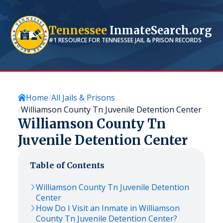
Tennessee
InmateSearch.org
#1 RESOURCE FOR
TENNESSEE
JAIL & PRISON RECORDS
Home
All Jails & Prisons
Williamson County Tn Juvenile Detention Center
Williamson County Tn
Juvenile Detention Center
Table of Contents
Williamson County Tn Juvenile Detention
Center
How Do I Visit an Inmate in Williamson
County Tn Juvenile Detention Center?