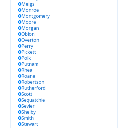
Meigs
Monroe
Montgomery
Moore
Morgan
Obion
Overton
Perry
Pickett
Polk
Putnam
Rhea
Roane
Robertson
Rutherford
Scott
Sequatchie
Sevier
Shelby
Smith
Stewart