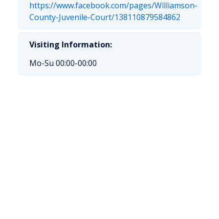
https://www.facebook.com/pages/Williamson-
County-Juvenile-Court/138110879584862
Visiting Information:
Mo-Su 00:00-00:00