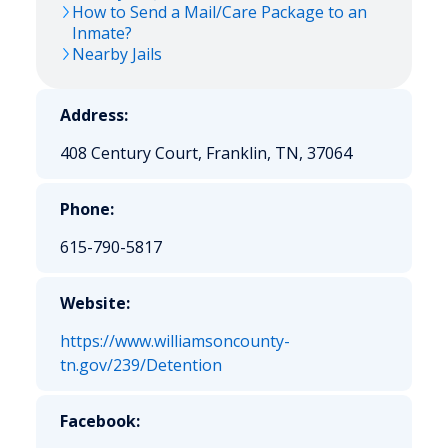
How to Send a Mail/Care Package to an
Inmate?
Nearby Jails
Address:
408 Century Court, Franklin, TN, 37064
Phone:
615-790-5817
Website:
https://www.williamsoncounty-
tn.gov/239/Detention
Facebook: