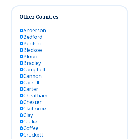
Other Counties
Anderson
Bedford
Benton
Bledsoe
Blount
Bradley
Campbell
Cannon
Carroll
Carter
Cheatham
Chester
Claiborne
Clay
Cocke
Coffee
Crockett