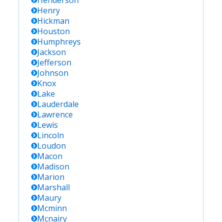
Henderson
Henry
Hickman
Houston
Humphreys
Jackson
Jefferson
Johnson
Knox
Lake
Lauderdale
Lawrence
Lewis
Lincoln
Loudon
Macon
Madison
Marion
Marshall
Maury
Mcminn
Mcnairy