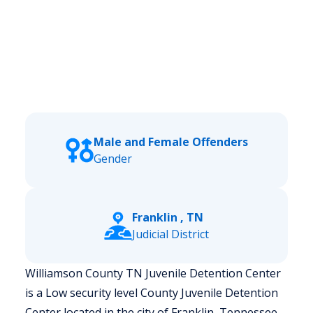
Male and Female Offenders
Gender
Franklin , TN
Judicial District
Williamson County TN Juvenile Detention Center
is a Low security level County Juvenile Detention
Center located in the city of Franklin, Tennessee.