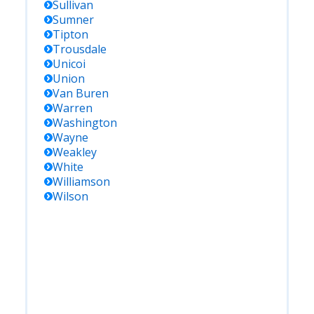
Sullivan
Sumner
Tipton
Trousdale
Unicoi
Union
Van Buren
Warren
Washington
Wayne
Weakley
White
Williamson
Wilson